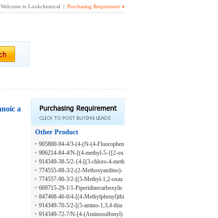
Welcome to Lookchemical |
Purchasing Requirment
anoic a
Other Product
905800-94-4/3-(4-(N-(4-Fluorophen
yl)sulfamoyl)phenoxy)benzoic acid
906214-84-4/N-[(4-methyl-5-{[2-ox
o-2-(1,3-thiazol-2-ylamino)ethyl]sulf
914349-38-5/2-{4-[(3-chloro-4-meth
anyl}-4H-1,2,4-triazol-3-yl)methyl]-
ylphenyl)sulfamoyl]phenoxy}-N-(2-
774555-88-3/2-(2-Methoxyanilino)-
1,3-benzodioxole-5-carboxamide
methyl-5-nitrophenyl)acetamide
2-oxoethyl 2-(4-chlorophenyl)-4-qui
774557-90-3/2-[(5-Methyl-1,2-oxaz
nolinecarboxylate
ol-3-yl)amino]-2-oxoethyl 5-oxo-1-
669715-29-1/1-Piperidinecarboxylic
[(phenylcarbonyl)amino]pyrrolidine-
acid, 2-(4-bromobenzoyl)hydrazide
847468-46-6/4-[(4-Methylphenyl)thi
3-carboxylate
o]-2-butyn-1-yl 2-furancarboxylate
914349-70-5/2-[(5-amino-1,3,4-thia
diazol-2-yl)sulfanyl]-N-benzyl-2-phe
914349-72-7/N-[4-(Aminosulfonyl)