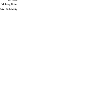
Melting Point:
ater Solubility: