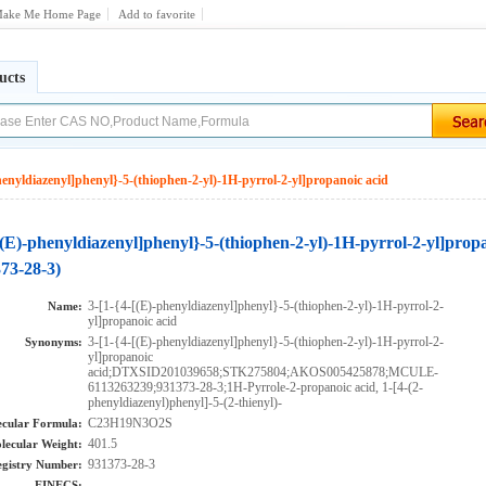
ake Me Home Page
Add to favorite
ucts
henyldiazenyl]phenyl}-5-(thiophen-2-yl)-1H-pyrrol-2-yl]propanoic acid
[(E)-phenyldiazenyl]phenyl}-5-(thiophen-2-yl)-1H-pyrrol-2-yl]prop
73-28-3)
3-[1-{4-[(E)-phenyldiazenyl]phenyl}-5-(thiophen-2-yl)-1H-pyrrol-2-
Name:
yl]propanoic acid
3-[1-{4-[(E)-phenyldiazenyl]phenyl}-5-(thiophen-2-yl)-1H-pyrrol-2-
Synonyms:
yl]propanoic
acid;DTXSID201039658;STK275804;AKOS005425878;MCULE-
6113263239;931373-28-3;1H-Pyrrole-2-propanoic acid, 1-[4-(2-
phenyldiazenyl)phenyl]-5-(2-thienyl)-
C23H19N3O2S
cular Formula:
401.5
lecular Weight:
931373-28-3
gistry Number:
EINECS: