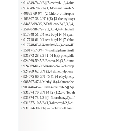
nylacetamide
phenyl]-alpha-[(6-ethoxy-2-benzothi
914349-74-9/2-[(5-methyl-1,3,4-thia
azolyl)thio]benzeneacetamide
diazol-2-yl)sulfanyl]-2-phenyl-N-(4-
914349-78-3/2-(1,3-Benzothiazol-2-
sulfamoylphenyl)acetamide
ylsulfanyl)-1-[2-phenyl-3-(phenylsul
40833-69-0/4-[(2-Chloro-5-nitrophe
fonyl)imidazolidin-1-yl]ethanone
nyl)sulfonyl]-2,6-dimethylmorpholin
463307-38-2/N'-{(E)-[3-(benzyloxy)
e
phenyl]methylidene}-2-(3,4-dimethy
84452-99-3/2,2-Difluoro-2-(2,3,3,4,
lphenoxy)acetohydrazide
4,5,5-heptafluorotetrahydrofuran-2-y
25978-98-7/2-(2,2,3,3,4,4,4-Heptafl
l)acetohydrazide
uorobutanoyl)hydrazine-1-carboximi
917748-51-7/4-tert-butyl-N-(4-cyan
damide
o-1-oxo-1H-pyrido[2,1-b][1,3]benzo
917748-61-9/4-tert-butyl-N-(7-chlor
thiazol-2-yl)benzamide
o-4-oxo-4H-pyrido[1,2-a]pyrimidin-
917748-63-1/4-methyl-N-(4-oxo-4H
3-yl)benzamide
-pyrimido[2,1-b][1,3]benzothiazol-3-
35017-57-3/4-[(4-methylphenyl)sulf
yl)benzamide
onyl]-N-(2-phenylethyl)-3,4-dihydro
931373-28-3/3-[1-{4-[(E)-phenyldia
-2H-1,4-benzoxazine-2-carboxamide
zenyl]phenyl}-5-(thiophen-2-yl)-1H-
924969-59-5/2-Bromo-N-(3,5-dimet
pyrrol-2-yl]propanoic acid
hyl-phenyl)-butyramide
924969-61-9/2-bromo-N-(2-chlorop
henyl)butanamide
924969-62-0/N-(2,4-dimethylpheny
l)-2-(4-ethyl-5-sulfanyl-4H-1,2,4-tria
924975-66-6/N-{5-[1-(4-ethylpheny
zol-3-yl)acetamide
l)-5-oxopyrrolidin-3-yl]-1,3,4-thiadia
908507-47-1/Methyl 8-(4-fluorophe
zol-2-yl}-2,2-dimethylpropanamide
nyl)-4-(2-methoxy-2-oxoethyl)-7-me
903446-45-7/Ethyl 4-methyl-2-[(2-p
thylpyrazolo[5,1-c][1,2,4]triazine-3-c
henylethyl)amino]pyrimidine-5-carb
931374-70-8/N-[4-[2-(1,2,3,6-Tetrah
arboxylate
oxylate
ydro-1,3-dimethyl-2,6-dioxo-7H-pur
931374-73-1/3-[(4-fluorobenzyl)sulf
in-7-yl)acetyl]phenyl]acetamide
anyl]-5-methyl-5H-[1,2,4]triazino[5,
931377-10-5/2-(1,3-dimethyl-2,6-di
6-b]indole
oxo-1,2,3,6-tetrahydro-7H-purin-7-y
931374-30-0/1-[2-(5-chloro-1H-ind
l)-N-{5-[1-(2-methylphenyl)-5-oxop
ol-3-yl)ethyl]-N-ethyl-5-oxopyrrolidi
yrrolidin-3-yl]-1,3,4-thiadiazol-2-yl}
ne-3-carboxamide
acetamide