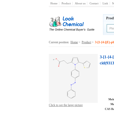
Home
Product
About us
Contact
Link
M
Prod
Current position:
Home
>
Product
>
3-[1-{4-[(E)-p
3-[1-{4-
cid(9313
Mole
Mo
Click to see the large picture
CAS Re