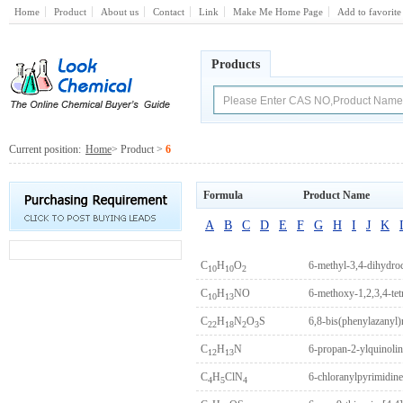
Home
Product
About us
Contact
Link
Make Me Home Page
Add to favorite
Products
Current position:
Home
> Product >
6
Formula
Product Name
A
B
C
D
E
F
G
H
I
J
K
C
H
O
6-methyl-3,4-dihydr
10
10
2
C
H
NO
6-methoxy-1,2,3,4-tet
10
13
C
H
N
O
S
6,8-bis(phenylazanyl)
22
18
2
3
C
H
N
6-propan-2-ylquinolin
12
13
C
H
ClN
6-chloranylpyrimidine
4
5
4