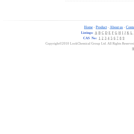
Home
Product
About us
Conta
-
-
-
Listings:
A
B
C
D
E
F
G
H
I
J
K
L
CAS No:
1
2
3
4
5
6
7
8
9
Copyright©2010 LookChemical Group Ltd. All Rights Reserved
浙