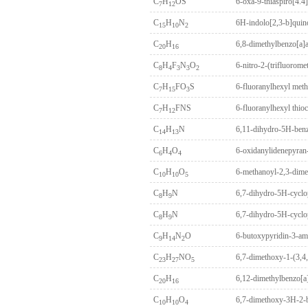
C
H
OS
6-oxa-9-thiaspiro[4.4
7
12
C
H
N
6H-indolo[2,3-b]quin
15
10
2
C
H
6,8-dimethylbenzo[a]
20
16
C
H
F
N
O
6-nitro-2-(trifluorom
8
4
3
3
2
C
H
FO
S
6-fluoranylhexyl meth
7
15
3
C
H
FNS
6-fluoranylhexyl thio
7
12
C
H
N
6,11-dihydro-5H-benz
14
13
C
H
O
6-oxidanylidenepyran-
6
4
4
C
H
O
6-methanoyl-2,3-dime
10
10
5
C
H
N
6,7-dihydro-5H-cyclo
8
9
C
H
N
6,7-dihydro-5H-cyclo
8
9
C
H
N
O
6-butoxypyridin-3-am
9
14
2
C
H
NO
6,7-dimethoxy-1-(3,4,
23
27
5
C
H
6,12-dimethylbenzo[a
20
16
C
H
O
6,7-dimethoxy-3H-2-
10
10
4