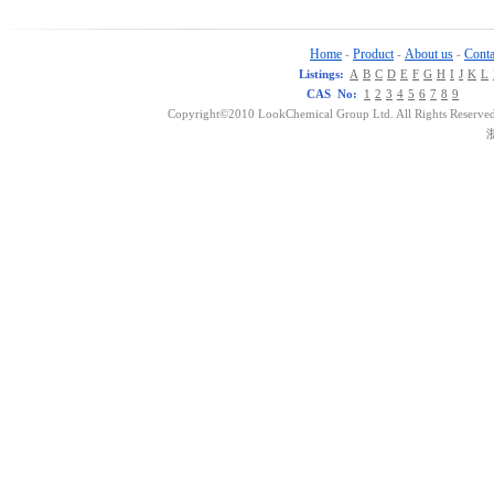
Home
Product
About us
Conta
-
-
-
Listings:
A
B
C
D
E
F
G
H
I
J
K
L
CAS No:
1
2
3
4
5
6
7
8
9
Copyright©2010 LookChemical Group Ltd. All Rights Reserved
浙