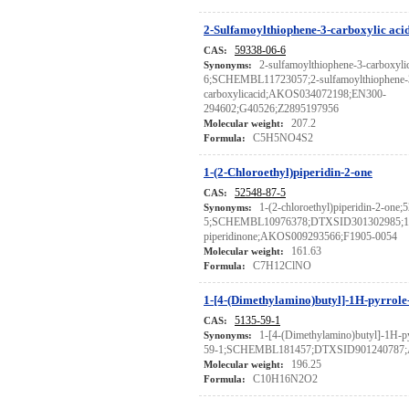
2-Sulfamoylthiophene-3-carboxylic aci
59338-06-6
CAS:
2-sulfamoylthiophene-3-carboxyli
Synonyms:
6;SCHEMBL11723057;2-sulfamoylthiophene-
carboxylicacid;AKOS034072198;EN300-
294602;G40526;Z2895197956
207.2
Molecular weight:
C5H5NO4S2
Formula:
1-(2-Chloroethyl)piperidin-2-one
52548-87-5
CAS:
1-(2-chloroethyl)piperidin-2-one;
Synonyms:
5;SCHEMBL10976378;DTXSID301302985;1-(2
piperidinone;AKOS009293566;F1905-0054
161.63
Molecular weight:
C7H12ClNO
Formula:
1-[4-(Dimethylamino)butyl]-1H-pyrrole
5135-59-1
CAS:
1-[4-(Dimethylamino)butyl]-1H-py
Synonyms:
59-1;SCHEMBL181457;DTXSID901240787
196.25
Molecular weight:
C10H16N2O2
Formula: