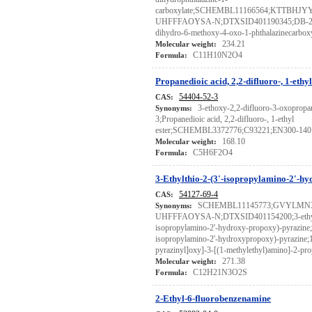
carboxylate;SCHEMBL11166564;KTTBHJ
UHFFFAOYSA-N;DTXSID401190345;DB-221
dihydro-6-methoxy-4-oxo-1-phthalazinecarboxy
234.21
Molecular weight:
C11H10N2O4
Formula:
Propanedioic acid, 2,2-difluoro-, 1-ethyl
54404-52-3
CAS:
3-ethoxy-2,2-difluoro-3-oxopropa
Synonyms:
3;Propanedioic acid, 2,2-difluoro-, 1-ethyl
ester;SCHEMBL3372776;C93221;EN300-140
168.10
Molecular weight:
C5H6F2O4
Formula:
3-Ethylthio-2-(3'-isopropylamino-2'-h
54127-69-4
CAS:
SCHEMBL11145773;GVYLMN
Synonyms:
UHFFFAOYSA-N;DTXSID401154200;3-ethylt
isopropylamino-2'-hydroxy-propoxy)-pyrazine;3
isopropylamino-2'-hydroxypropoxy)-pyrazine;1-
pyrazinyl]oxy]-3-[(1-methylethyl)amino]-2-pr
271.38
Molecular weight:
C12H21N3O2S
Formula:
2-Ethyl-6-fluorobenzenamine