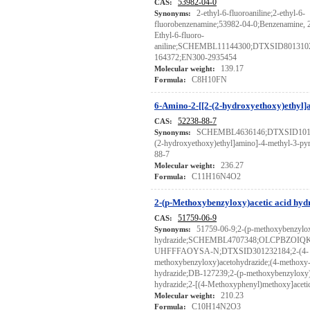
53982-04-0
CAS:
2-ethyl-6-fluoroaniline;2-ethyl-6-
Synonyms:
fluorobenzenamine;53982-04-0;Benzenamine, 2-
Ethyl-6-fluoro-
aniline;SCHEMBL11144300;DTXSID801310
164372;EN300-2935454
139.17
Molecular weight:
C8H10FN
Formula:
6-Amino-2-[[2-(2-hydroxyethoxy)ethyl]
52238-88-7
CAS:
SCHEMBL4636146;DTXSID10114
Synonyms:
(2-hydroxyethoxy)ethyl]amino]-4-methyl-3-pyri
88-7
236.27
Molecular weight:
C11H16N4O2
Formula:
2-(p-Methoxybenzyloxy)acetic acid hyd
51759-06-9
CAS:
51759-06-9;2-(p-methoxybenzyloxy
Synonyms:
hydrazide;SCHEMBL4707348;OLCPBZOI
UHFFFAOYSA-N;DTXSID301232184;2-(4-
methoxybenzyloxy)acetohydrazide;(4-methoxy-b
hydrazide;DB-127239;2-(p-methoxybenzyloxy)-
hydrazide;2-[(4-Methoxyphenyl)methoxy]acetic
210.23
Molecular weight:
C10H14N2O3
Formula: