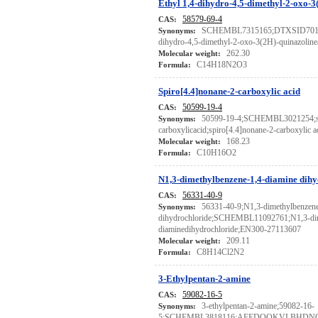
Ethyl 1,4-dihydro-4,5-dimethyl-2-oxo-3
58579-69-4
CAS:
SCHEMBL7315165;DTXSID70118
Synonyms:
dihydro-4,5-dimethyl-2-oxo-3(2H)-quinazoline
262.30
Molecular weight:
C14H18N2O3
Formula:
Spiro[4.4]nonane-2-carboxylic acid
50599-19-4
CAS:
50599-19-4;SCHEMBL3021254;sp
Synonyms:
carboxylicacid;spiro[4.4]nonane-2-carboxylic
168.23
Molecular weight:
C10H16O2
Formula:
N1,3-dimethylbenzene-1,4-diamine dihy
56331-40-9
CAS:
56331-40-9;N1,3-dimethylbenzene
Synonyms:
dihydrochloride;SCHEMBL11092761;N1,3-dim
diaminedihydrochloride;EN300-27113607
209.11
Molecular weight:
C8H14Cl2N2
Formula:
3-Ethylpentan-2-amine
59082-16-5
CAS:
3-ethylpentan-2-amine;59082-16-
Synonyms:
5;SCHEMBL3818116;AFEDQQKVLBHDN