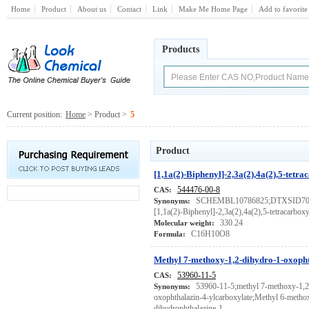
Home
Product
About us
Contact
Link
Make Me Home Page
Add to favorite
Products
Current position:
Home
> Product >
5
Product
[1,1a(2)-Biphenyl]-2,3a(2),4a(2),5-tetra
544476-00-8
CAS:
SCHEMBL10786825;DTXSID7012
Synonyms:
[1,1a(2)-Biphenyl]-2,3a(2),4a(2),5-tetracarboxy
330.24
Molecular weight:
C16H10O8
Formula:
Methyl 7-methoxy-1,2-dihydro-1-oxopht
53960-11-5
CAS:
53960-11-5;methyl 7-methoxy-1,2
Synonyms:
oxophthalazin-4-ylcarboxylate;Methyl 6-metho
dihydrophthalazine-1-