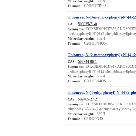
380.9
Molecular weight:
C20H17ClN4S
Formula:
Thiourea, N-(3-methoxyphenyl)-N'-[4-(2
503035-71-0
CAS:
DTXSID001037856;AKOS0037137
Synonyms:
methoxyphenyl)-N'-[4-(2-phenyldiazenyl)phen
362.4
Molecular weight:
C20H18N4OS
Formula:
Thiourea, N-(2-methoxyphenyl)-N'-[4-(2
502744-06-1
CAS:
DTXSID801037917;AKOS0037137
Synonyms:
methoxyphenyl)-N'-[4-(2-phenyldiazenyl)phen
362.4
Molecular weight:
C20H18N4OS
Formula:
Thiourea, N-(4-ethylphenyl)-N'-[4-(2-ph
502465-27-2
CAS:
DTXSID001038573;AKOS0037137
Synonyms:
ethylphenyl)-N'-[4-(2-phenyldiazenyl)phenyl]
360.5
Molecular weight:
C21H20N4S
Formula: