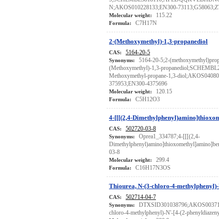
N;AKOS010228133;EN300-73113;G58063;Z
115.22
Molecular weight:
C7H17N
Formula:
2-(Methoxymethyl)-1,3-propanediol
5164-20-5
CAS:
5164-20-5;2-(methoxymethyl)prop
Synonyms:
(Methoxymethyl)-1,3-propanediol;SCHEMBL
Methoxymethyl-propane-1,3-diol;AKOS0408
375953;EN300-4375696
120.15
Molecular weight:
C5H12O3
Formula:
4-[[[(2,4-Dimethylphenyl)amino]thiox
502720-03-8
CAS:
Oprea1_334787;4-[[[(2,4-
Synonyms:
Dimethylphenyl)amino]thioxomethyl]amino
03-8
299.4
Molecular weight:
C16H17N3OS
Formula:
Thiourea, N-(3-chloro-4-methylphenyl)-
502714-04-7
CAS:
DTXSID301038796;AKOS0037135
Synonyms:
chloro-4-methylphenyl)-N'-[4-(2-phenyldiazen