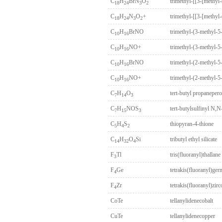
C
H
BrN
O
trimethyl-[[3-[methy
18
24
3
2
C
H
N
O
+
trimethyl-[[3-[methy
18
24
3
2
C
H
BrNO
trimethyl-(3-methyl-
10
16
C
H
NO+
trimethyl-(3-methyl-
10
16
C
H
BrNO
trimethyl-(2-methyl-
10
16
C
H
NO+
trimethyl-(2-methyl-
10
16
C
H
O
tert-butyl propaneper
7
14
3
C
H
NOS
tert-butylsulfinyl N,
7
15
3
C
H
S
thiopyran-4-thione
5
4
2
C
H
O
Si
tributyl ethyl silicate
14
32
4
F
Tl
tris(fluoranyl)thallane
3
F
Ge
tetrakis(fluoranyl)ge
4
F
Zr
tetrakis(fluoranyl)zir
4
CoTe
tellanylidenecobalt
CuTe
tellanylidenecopper