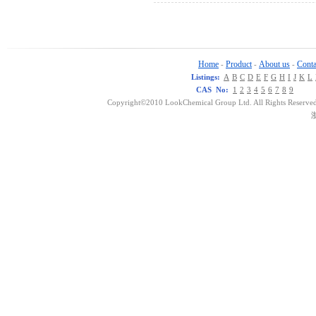
Home
Product
About us
Conta
-
-
-
Listings:
A
B
C
D
E
F
G
H
I
J
K
L
CAS No:
1
2
3
4
5
6
7
8
9
Copyright©2010 LookChemical Group Ltd. All Rights Reserved
浙