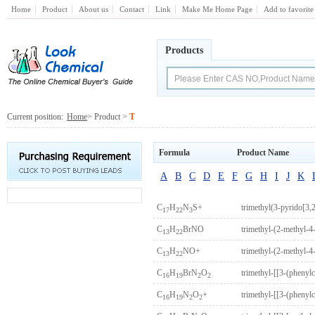
Home
Product
About us
Contact
Link
Make Me Home Page
Add to favorite
Products
Current position:
Home
> Product >
T
Formula
Product Name
A
B
C
D
E
F
G
H
I
J
K
C
H
N
S+
trimethyl(3-pyrido[3,
17
22
3
C
H
BrNO
trimethyl-(2-methyl-
13
22
C
H
NO+
trimethyl-(2-methyl-
13
22
C
H
BrN
O
trimethyl-[[3-(pheny
16
19
2
2
C
H
N
O
+
trimethyl-[[3-(phenyl
16
19
2
2