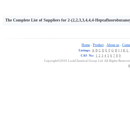
The Complete List of Suppliers for 2-(2,2,3,3,4,4,4-Heptafluorobutan
Home
Product
About us
Conta
-
-
-
Listings:
A
B
C
D
E
F
G
H
I
J
K
L
CAS No:
1
2
3
4
5
6
7
8
9
Copyright©2010 LookChemical Group Ltd. All Rights Reserved
浙