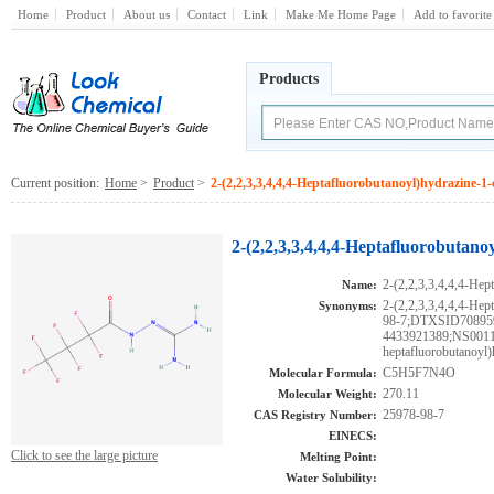
Home
Product
About us
Contact
Link
Make Me Home Page
Add to favorite
Products
Current position:
Home
>
Product
>
2-(2,2,3,3,4,4,4-Heptafluorobutanoyl)hydrazine-
2-(2,2,3,3,4,4,4-Heptafluorobutan
2-(2,2,3,3,4,4,4-Hep
Name:
2-(2,2,3,3,4,4,4-Hep
Synonyms:
98-7;DTXSID7089
4433921389;NS00111
heptafluorobutanoyl
C5H5F7N4O
Molecular Formula:
270.11
Molecular Weight:
25978-98-7
CAS Registry Number:
EINECS:
Click to see the large picture
Melting Point:
Water Solubility: