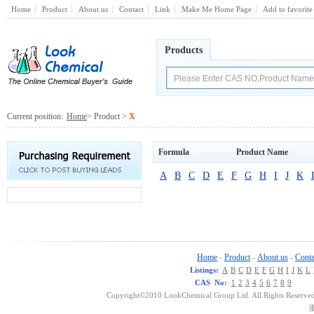
Home
Product
About us
Contact
Link
Make Me Home Page
Add to favorite
Products
Current position:
Home
> Product >
X
Formula
Product Name
A
B
C
D
E
F
G
H
I
J
K
Home
Product
About us
Conta
-
-
-
Listings:
A
B
C
D
E
F
G
H
I
J
K
L
CAS No:
1
2
3
4
5
6
7
8
9
Copyright©2010 LookChemical Group Ltd. All Rights Reserved
浙