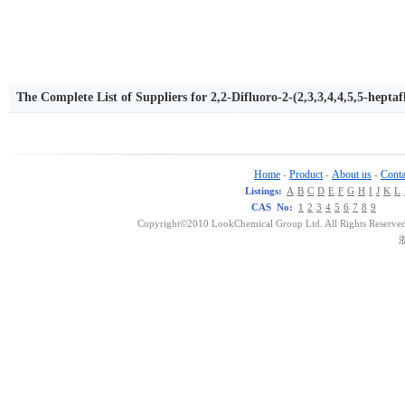
The Complete List of Suppliers for 2,2-Difluoro-2-(2,3,3,4,4,5,5-hept
Home
Product
About us
Conta
-
-
-
Listings:
A
B
C
D
E
F
G
H
I
J
K
L
CAS No:
1
2
3
4
5
6
7
8
9
Copyright©2010 LookChemical Group Ltd. All Rights Reserved
浙