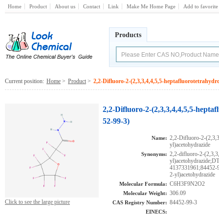
Home
Product
About us
Contact
Link
Make Me Home Page
Add to favorite
Products
Current position:
Home
>
Product
>
2,2-Difluoro-2-(2,3,3,4,4,5,5-heptafluorotetrahyd
2,2-Difluoro-2-(2,3,3,4,4,5,5-hept
52-99-3)
2,2-Difluoro-2-(2,3,3
Name:
yl)acetohydrazide
2,2-difluoro-2-(2,3,3
Synonyms:
yl)acetohydrazid
4137331961;84452-99-
2-yl)acetohydrazide
C6H3F9N2O2
Molecular Formula:
306.09
Molecular Weight:
Click to see the large picture
84452-99-3
CAS Registry Number:
EINECS: