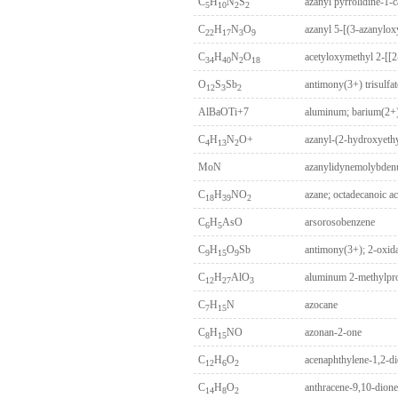
C
H
N
S
azanyl pyrrolidine-1-c
5
10
2
2
C
H
N
O
22
17
3
9
C
H
N
O
34
40
2
18
O
S
Sb
antimony(3+) trisulfat
12
3
2
AlBaOTi+7
aluminum; barium(2+)
C
H
N
O+
azanyl-(2-hydroxyeth
4
13
2
MoN
azanylidynemolybde
C
H
NO
azane; octadecanoic ac
18
39
2
C
H
AsO
arsorosobenzene
6
5
C
H
O
Sb
antimony(3+); 2-oxid
9
15
9
C
H
AlO
aluminum 2-methylpro
12
27
3
C
H
N
azocane
7
15
C
H
NO
azonan-2-one
8
15
C
H
O
acenaphthylene-1,2-d
12
6
2
C
H
O
anthracene-9,10-dione
14
8
2