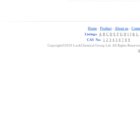
Home
Product
About us
Conta
-
-
-
Listings:
A
B
C
D
E
F
G
H
I
J
K
L
CAS No:
1
2
3
4
5
6
7
8
9
Copyright©2010 LookChemical Group Ltd. All Rights Reserved
浙