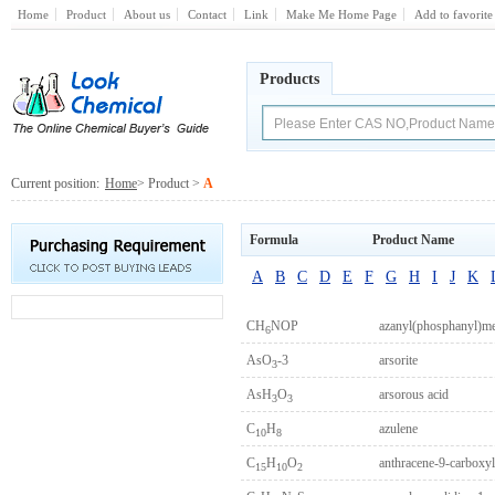
Home
Product
About us
Contact
Link
Make Me Home Page
Add to favorite
Products
Current position:
Home
> Product >
A
Formula
Product Name
A
B
C
D
E
F
G
H
I
J
K
CH
NOP
azanyl(phosphanyl)me
6
AsO
-3
arsorite
3
AsH
O
arsorous acid
3
3
C
H
azulene
10
8
C
H
O
anthracene-9-carboxyl
15
10
2