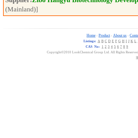
(Mainland)]
Home
Product
About us
Conta
-
-
-
Listings:
A
B
C
D
E
F
G
H
I
J
K
L
CAS No:
1
2
3
4
5
6
7
8
9
Copyright©2010 LookChemical Group Ltd. All Rights Reserved
浙