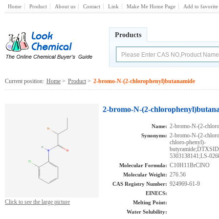
Home
Product
About us
Contact
Link
Make Me Home Page
Add to favorite
Products
Current position:
Home
>
Product
>
2-bromo-N-(2-chlorophenyl)butanamide
2-bromo-N-(2-chlorophenyl)butan
2-bromo-N-(2-chlor
Name:
2-bromo-N-(2-chlor
Synonyms:
chloro-phenyl)-
butyramide;DTXS
5303138141;LS-026
C10H11BrClNO
Molecular Formula:
276.56
Molecular Weight:
924969-61-9
CAS Registry Number:
EINECS:
Click to see the large picture
Melting Point:
Water Solubility: