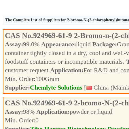
The Complete List of Suppliers for 2-bromo-N-(2-chlorophenyl)butan
CAS No.
924969-61-9
2-Bromo-n-(2-ch
Assay:
99.0%
Appearance:
liquid
Package:
Gra
container tightly closed in a dry, cool and well-
foodstuff containers or incompatible materials.
T
customer request
Application:
For R&D and co
Min. Order:
100
Gram
Supplier:
Chemlyte Solutions
[
China (Mainl
CAS No.
924969-61-9
2-bromo-N-(2-ch
Assay:
98%
Application:
powder or liquid
Min. Order:
0
Supplier:
Zibo Hangyu Biotechnology Develop