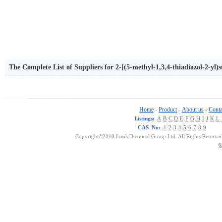
The Complete List of Suppliers for 2-[(5-methyl-1,3,4-thiadiazol-2-yl
Home
Product
About us
Conta
-
-
-
Listings:
A
B
C
D
E
F
G
H
I
J
K
L
CAS No:
1
2
3
4
5
6
7
8
9
Copyright©2010 LookChemical Group Ltd. All Rights Reserved
浙