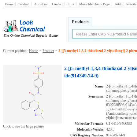
Home
Product
About us
Contact
Link
Make Me Home Page
Add to favorite
Products
Current position:
Home
>
Product
>
2-[(5-methyl-1,3,4-thiadiazol-2-yl)sulfanyl]-2-ph
2-[(5-methyl-1,3,4-thiadiazol-2-yl
ide(914349-74-9)
2-[(5-methyl-1,3,4-th
Name:
sulfamoylphenyl)ace
2-[(5-methyl-1,3,4-th
Synonyms:
sulfamoylphenyl)
6307988593;914349-7
1,3,4-thiadiazol-2-yl
(Aminosulfonyl)pheny
yl)thio]benzeneaceta
C17H16N4O3S3
Molecular Formula:
Click to see the large picture
420.5
Molecular Weight:
914349-74-9
CAS Registry Number: