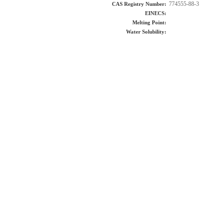
774555-88-3
CAS Registry Number:
EINECS:
Melting Point:
Water Solubility: