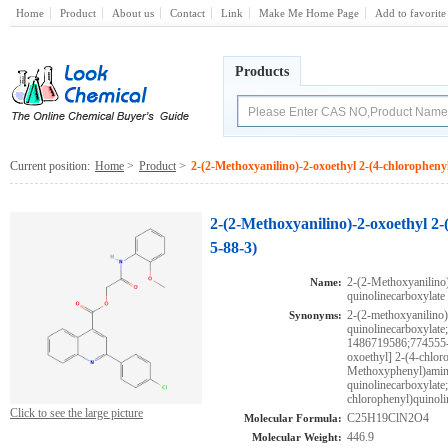
Home
Product
About us
Contact
Link
Make Me Home Page
Add to favorite
Products
Current position:
Home
>
Product
>
2-(2-Methoxyanilino)-2-oxoethyl 2-(4-chloropheny
2-(2-Methoxyanilino)-2-oxoethyl 2-
5-88-3)
2-(2-Methoxyanilino)
Name:
quinolinecarboxylate
2-(2-methoxyanilino)
Synonyms:
quinolinecarboxy
1486719586;774555-
oxoethyl] 2-(4-chlor
Methoxyphenyl)amino
quinolinecarboxylate
chlorophenyl)quinoli
Click to see the large picture
C25H19ClN2O4
Molecular Formula:
446.9
Molecular Weight: