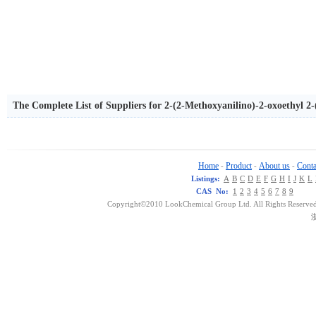
The Complete List of Suppliers for 2-(2-Methoxyanilino)-2-oxoethyl 2-
Home
Product
About us
Conta
-
-
-
Listings:
A
B
C
D
E
F
G
H
I
J
K
L
CAS No:
1
2
3
4
5
6
7
8
9
Copyright©2010 LookChemical Group Ltd. All Rights Reserved
浙