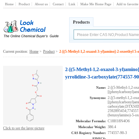
Home
Product
About us
Contact
Link
Make Me Home Page
Add to favorite
Products
Current position:
Home
>
Product
>
2-[(5-Methyl-1,2-oxazol-3-yl)amino]-2-oxoethyl 5
2-[(5-Methyl-1,2-oxazol-3-yl)amino
yrrolidine-3-carboxylate(774557-90
2-[(5-Methyl-1,2-oxa
Name:
[(phenylcarbonyl)ami
2-[(5-methyl-1,2-oxa
Synonyms:
[(phenylcarbonyl)ami
carboxylate;DTXS
2592895454;774557-9
(benzoylamino)-5-oxo
C18H18N4O6
Molecular Formula:
386.4
Molecular Weight:
Click to see the large picture
774557-90-3
CAS Registry Number:
EINECS: