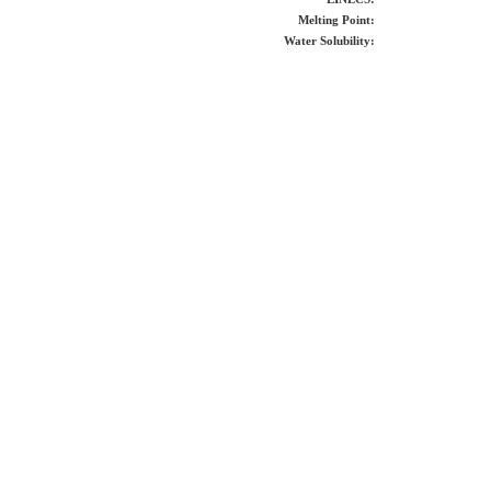
Melting Point:
Water Solubility: