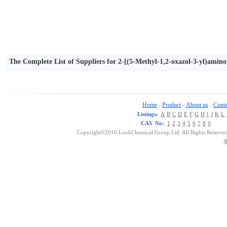
The Complete List of Suppliers for 2-[(5-Methyl-1,2-oxazol-3-yl)amin
lidine-3-carboxylate
Home
Product
About us
Conta
-
-
-
Listings:
A
B
C
D
E
F
G
H
I
J
K
L
CAS No:
1
2
3
4
5
6
7
8
9
Copyright©2010 LookChemical Group Ltd. All Rights Reserved
浙