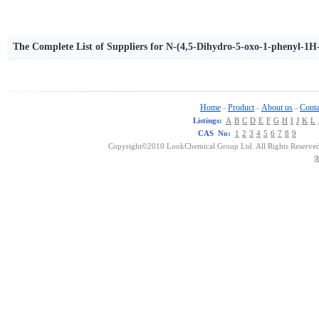
The Complete List of Suppliers for N-(4,5-Dihydro-5-oxo-1-phenyl-1
Home
Product
About us
Conta
-
-
-
Listings:
A
B
C
D
E
F
G
H
I
J
K
L
CAS No:
1
2
3
4
5
6
7
8
9
Copyright©2010 LookChemical Group Ltd. All Rights Reserved
浙