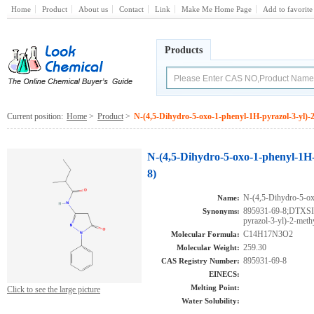
Home
Product
About us
Contact
Link
Make Me Home Page
Add to favorite
Products
Current position:
Home
>
Product
>
N-(4,5-Dihydro-5-oxo-1-phenyl-1H-pyrazol-3-yl)
N-(4,5-Dihydro-5-oxo-1-phenyl-1H
8)
N-(4,5-Dihydro-5-ox
Name:
895931-69-8;DTXSI
Synonyms:
pyrazol-3-yl)-2-met
C14H17N3O2
Molecular Formula:
259.30
Molecular Weight:
895931-69-8
CAS Registry Number:
EINECS:
Melting Point:
Click to see the large picture
Water Solubility: