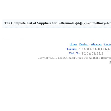
The Complete List of Suppliers for 5-Bromo-N-[4-[[(2,6-dimethoxy-4-
nzamide
Home
Product
About us
Conta
-
-
-
Listings:
A
B
C
D
E
F
G
H
I
J
K
L
CAS No:
1
2
3
4
5
6
7
8
9
Copyright©2010 LookChemical Group Ltd. All Rights Reserved
浙