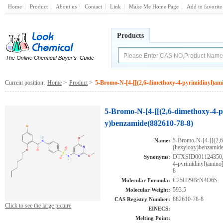
Home
Product
About us
Contact
Link
Make Me Home Page
Add to favorite
Products
Current position:
Home
>
Product
>
5-Bromo-N-[4-[[(2,6-dimethoxy-4-pyrimidinyl)ami
5-Bromo-N-[4-[[(2,6-dimethoxy-4-p
y)benzamide(882610-78-8)
5-Bromo-N-[4-[[(2,6
Name:
(hexyloxy)benzamid
DTXSID001124350;A
Synonyms:
4-pyrimidinyl)amino
8
C25H29BrN4O6S
Molecular Formula:
593.5
Molecular Weight:
882610-78-8
CAS Registry Number:
Click to see the large picture
EINECS:
Melting Point: