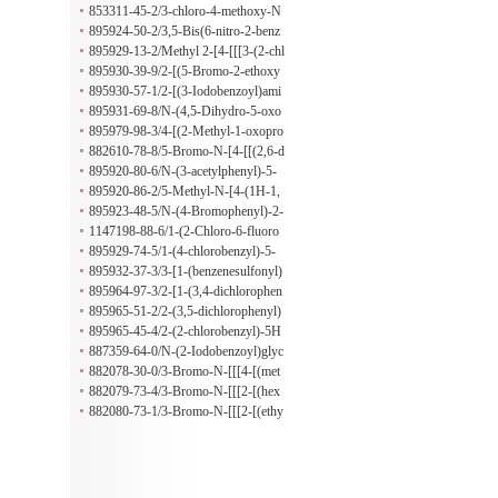
lsulfonyl)acetamide
853311-45-2/3-chloro-4-methoxy-N
-(3-methylphenyl)benzamide
895924-50-2/3,5-Bis(6-nitro-2-benz
oxazolyl)phenol
895929-13-2/Methyl 2-[4-[[[3-(2-chl
orophenyl)-5-methyl-4-isoxazolyl]ca
895930-39-9/2-[(5-Bromo-2-ethoxy
rbonyl]amino]phenoxy]acetate
benzoyl)amino]benzoic acid
895930-57-1/2-[(3-Iodobenzoyl)ami
no]-3-methylbenzoic acid
895931-69-8/N-(4,5-Dihydro-5-oxo
-1-phenyl-1H-pyrazol-3-yl)-2-methy
895979-98-3/4-[(2-Methyl-1-oxopro
lbutanamide
pyl)amino]benzenepropanoic acid
882610-78-8/5-Bromo-N-[4-[[(2,6-d
imethoxy-4-pyrimidinyl)amino]sulfo
895920-80-6/N-(3-acetylphenyl)-5-
nyl]phenyl]-2-(hexyloxy)benzamide
methylthiophene-3-carboxamide
895920-86-2/5-Methyl-N-[4-(1H-1,
2,4-triazol-1-ylmethyl)phenyl]-3-iso
895923-48-5/N-(4-Bromophenyl)-2-
xazolecarboxamide
[[(tetrahydro-2-furanyl)methyl](2-thi
1147198-88-6/1-(2-Chloro-6-fluoro
enylsulfonyl)amino]acetamide
benzyl)-1H-pyrazol-4-amine hydroc
895929-74-5/1-(4-chlorobenzyl)-5-
hloride
methyl-1H-pyrazol-4-amine
895932-37-3/3-[1-(benzenesulfonyl)
piperidin-3-yl]-4-propyl-1H-1,2,4-tri
895964-97-3/2-[1-(3,4-dichlorophen
azole-5-thione
oxy)ethyl]-5H-[1,3,4]thiadiazolo[2,3
895965-51-2/2-(3,5-dichlorophenyl)
-b]quinazolin-5-one
-5H-[1,3,4]thiadiazolo[2,3-b]quinazo
895965-45-4/2-(2-chlorobenzyl)-5H
lin-5-one
-[1,3,4]thiadiazolo[2,3-b]quinazolin-
887359-64-0/N-(2-Iodobenzoyl)glyc
5-one
ine hydrazide
882078-30-0/3-Bromo-N-[[[4-[(met
hylphenylamino)sulfonyl]phenyl]ami
882079-73-4/3-Bromo-N-[[[2-[(hex
no]thioxomethyl]-4-(2-methylpropox
ahydro-1H-azepin-1-yl)carbonyl]phe
882080-73-1/3-Bromo-N-[[[2-[(ethy
y)benzamide
nyl]amino]thioxomethyl]-4-(2-methy
lamino)carbonyl]phenyl]amino]thiox
lpropoxy)benzamide
omethyl]-4-(2-methylpropoxy)benza
mide