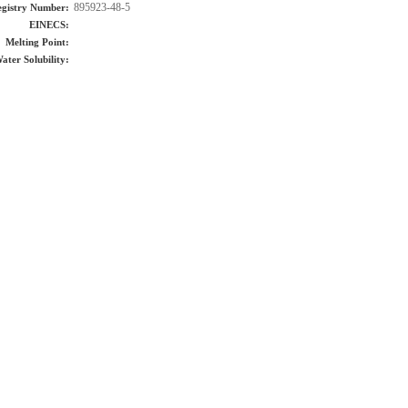
895923-48-5
gistry Number:
EINECS:
Melting Point:
ater Solubility: