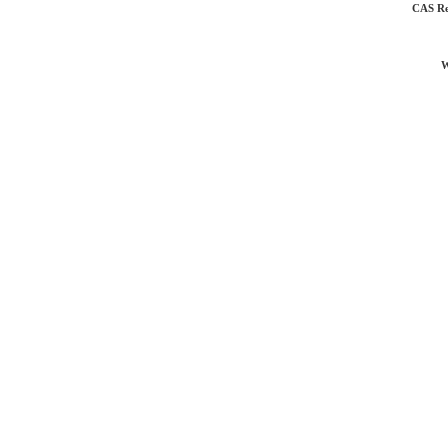
CAS Re
W