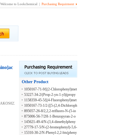
Welcome to Lookchemical |
Purchasing Requirment
mino]ac
Other Product
1050167-71-9/[(2-Chlorophenyl)met
hyl](prop-2-yn-1-yl)amine hydrochl
53227-34-2/(Prop-2-yn-1-yl)(propy
oride
l)amine hydrochloride
1158359-45-5/[(4-Fluorophenyl)met
5;AKOS022160913;N-
hyl](prop-2-yn-1-yl)amine hydrochl
1050167-73-1/2-[[5-(2,4-Dichloroph
oride
enyl)furan-2-yl]methylamino]ethano
895057-26-8/2,2,2-trifluoro-N-(5-io
l;hydrochloride
dopyridin-2-yl)acetamide
875006-56-7/2H-1-Benzopyran-2-o
ne, 3-(1H-benzimidazol-2-yl)-6-[2-
145621-49-4/N-(3,4-dimethylpheny
(4-nitrophenyl)diazenyl]-
l)-5,6-dihydro-4H-1,3-thiazin-2-ami
27779-17-5/N-(2-bromophenyl)-5,6-
ne
dihydro-4H-1,3-thiazin-2-amine
15310-30-2/N-Phenyl-2,2-bis(pheny