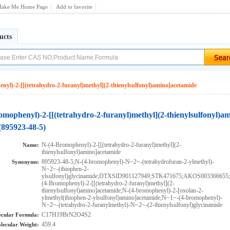
ake Me Home Page
Add to favorite
ucts
nyl)-2-[[(tetrahydro-2-furanyl)methyl](2-thienylsulfonyl)amino]acetamide
omophenyl)-2-[[(tetrahydro-2-furanyl)methyl](2-thienylsulfonyl)a
(895923-48-5)
N-(4-Bromophenyl)-2-[[(tetrahydro-2-furanyl)methyl](2-
Name:
thienylsulfonyl)amino]acetamide
895923-48-5;N-(4-bromophenyl)-N~2~-(tetrahydrofuran-2-ylmethyl)-
Synonyms:
N~2~-(thiophen-2-
ylsulfonyl)glycinamide;DTXSID901127949;STK471675;AKOS00336665
(4-Bromophenyl)-2-[[(tetrahydro-2-furanyl)methyl](2-
thienylsulfonyl)amino]acetamide;N-(4-bromophenyl)-2-[oxolan-2-
ylmethyl(thiophen-2-ylsulfonyl)amino]acetamide;N~1~-(4-bromophenyl)-
N~2~-(tetrahydro-2-furanylmethyl)-N~2~-(2-thienylsulfonyl)glycinamide
C17H19BrN2O4S2
cular Formula:
459.4
lecular Weight: