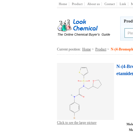
Home
Product
About us
Contact
Link
M
Prod
Current position:
Home
>
Product
>
N-(4-Bromophe
N-(4-Br
etamide
Click to see the large picture
Mole
Mo