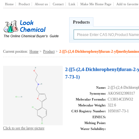
Home
Product
About us
Contact
Link
Make Me Home Page
Add to favorite
Products
Current position:
Home
>
Product
>
2-[[5-(2,4-Dichlorophenyl)furan-2-yl]methylamin
2-[[5-(2,4-Dichlorophenyl)furan-2
7-73-1)
2-[[5-(2,4-Dichlorop
Name:
AKOS032399317
Synonyms:
C13H14Cl3NO2
Molecular Formula:
322.6
Molecular Weight:
1050167-73-1
CAS Registry Number:
EINECS:
Melting Point:
Click to see the large picture
Water Solubility: