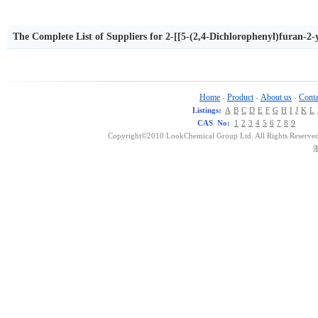
The Complete List of Suppliers for 2-[[5-(2,4-Dichlorophenyl)furan-2
Home
Product
About us
Conta
-
-
-
Listings:
A
B
C
D
E
F
G
H
I
J
K
L
CAS No:
1
2
3
4
5
6
7
8
9
Copyright©2010 LookChemical Group Ltd. All Rights Reserved
浙