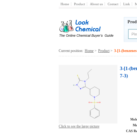
Home
Product
About us
Contact
Link
M
Prod
Current position:
Home
>
Product
>
3-[1-(benzenes
3-[1-(be
7-3)
Mole
Mo
Click to see the large picture
CAS Re