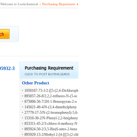
Welcome to Lookchemical |
Purchasing Requirment
895932-3
Other Product
1050167-73-1/2-[[5-(2,4-Dichloroph
enyl)furan-2-yl]methylamino]ethano
895057-26-8/2,2,2-trifluoro-N-(5-io
l;hydrochloride
dopyridin-2-yl)acetamide
875006-56-7/2H-1-Benzopyran-2-o
ne, 3-(1H-benzimidazol-2-yl)-6-[2-
145621-49-4/N-(3,4-dimethylpheny
(4-nitrophenyl)diazenyl]-
l)-5,6-dihydro-4H-1,3-thiazin-2-ami
27779-17-5/N-(2-bromophenyl)-5,6-
ne
dihydro-4H-1,3-thiazin-2-amine
15310-30-2/N-Phenyl-2,2-bis(pheny
lsulfonyl)acetamide
853311-45-2/3-chloro-4-methoxy-N
-(3-methylphenyl)benzamide
895924-50-2/3,5-Bis(6-nitro-2-benz
oxazolyl)phenol
895929-13-2/Methyl 2-[4-[[[3-(2-chl