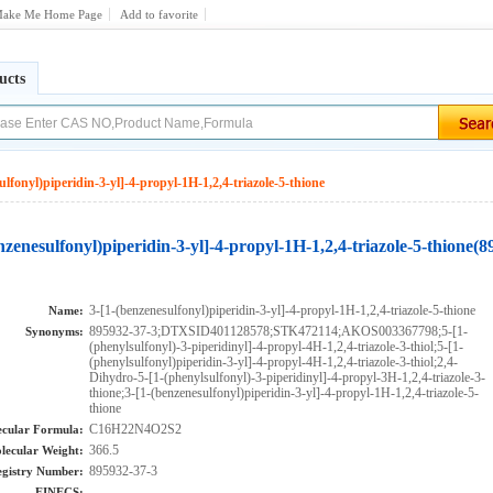
ake Me Home Page
Add to favorite
ucts
ulfonyl)piperidin-3-yl]-4-propyl-1H-1,2,4-triazole-5-thione
nzenesulfonyl)piperidin-3-yl]-4-propyl-1H-1,2,4-triazole-5-thione(
3-[1-(benzenesulfonyl)piperidin-3-yl]-4-propyl-1H-1,2,4-triazole-5-thione
Name:
895932-37-3;DTXSID401128578;STK472114;AKOS003367798;5-[1-
Synonyms:
(phenylsulfonyl)-3-piperidinyl]-4-propyl-4H-1,2,4-triazole-3-thiol;5-[1-
(phenylsulfonyl)piperidin-3-yl]-4-propyl-4H-1,2,4-triazole-3-thiol;2,4-
Dihydro-5-[1-(phenylsulfonyl)-3-piperidinyl]-4-propyl-3H-1,2,4-triazole-3-
thione;3-[1-(benzenesulfonyl)piperidin-3-yl]-4-propyl-1H-1,2,4-triazole-5-
thione
C16H22N4O2S2
cular Formula:
366.5
lecular Weight:
895932-37-3
gistry Number:
EINECS: