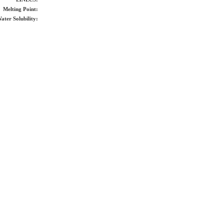
Melting Point:
ater Solubility: