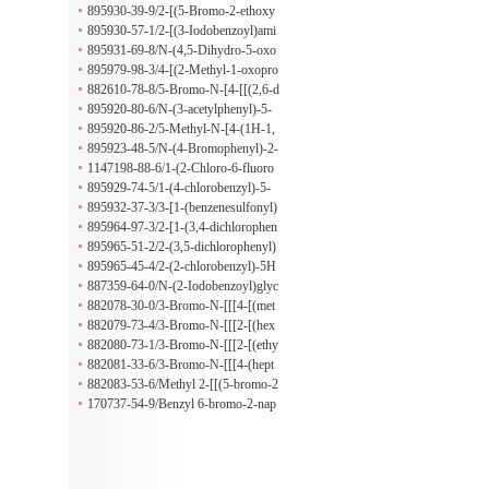
orophenyl)-5-methyl-4-isoxazolyl]ca
895930-39-9/2-[(5-Bromo-2-ethoxy
rbonyl]amino]phenoxy]acetate
benzoyl)amino]benzoic acid
895930-57-1/2-[(3-Iodobenzoyl)ami
no]-3-methylbenzoic acid
895931-69-8/N-(4,5-Dihydro-5-oxo
-1-phenyl-1H-pyrazol-3-yl)-2-methy
895979-98-3/4-[(2-Methyl-1-oxopro
lbutanamide
pyl)amino]benzenepropanoic acid
882610-78-8/5-Bromo-N-[4-[[(2,6-d
imethoxy-4-pyrimidinyl)amino]sulfo
895920-80-6/N-(3-acetylphenyl)-5-
nyl]phenyl]-2-(hexyloxy)benzamide
methylthiophene-3-carboxamide
895920-86-2/5-Methyl-N-[4-(1H-1,
2,4-triazol-1-ylmethyl)phenyl]-3-iso
895923-48-5/N-(4-Bromophenyl)-2-
xazolecarboxamide
[[(tetrahydro-2-furanyl)methyl](2-thi
1147198-88-6/1-(2-Chloro-6-fluoro
enylsulfonyl)amino]acetamide
benzyl)-1H-pyrazol-4-amine hydroc
895929-74-5/1-(4-chlorobenzyl)-5-
hloride
methyl-1H-pyrazol-4-amine
895932-37-3/3-[1-(benzenesulfonyl)
piperidin-3-yl]-4-propyl-1H-1,2,4-tri
895964-97-3/2-[1-(3,4-dichlorophen
azole-5-thione
oxy)ethyl]-5H-[1,3,4]thiadiazolo[2,3
895965-51-2/2-(3,5-dichlorophenyl)
-b]quinazolin-5-one
-5H-[1,3,4]thiadiazolo[2,3-b]quinazo
895965-45-4/2-(2-chlorobenzyl)-5H
lin-5-one
-[1,3,4]thiadiazolo[2,3-b]quinazolin-
887359-64-0/N-(2-Iodobenzoyl)glyc
5-one
ine hydrazide
882078-30-0/3-Bromo-N-[[[4-[(met
hylphenylamino)sulfonyl]phenyl]ami
882079-73-4/3-Bromo-N-[[[2-[(hex
no]thioxomethyl]-4-(2-methylpropox
ahydro-1H-azepin-1-yl)carbonyl]phe
882080-73-1/3-Bromo-N-[[[2-[(ethy
y)benzamide
nyl]amino]thioxomethyl]-4-(2-methy
lamino)carbonyl]phenyl]amino]thiox
882081-33-6/3-Bromo-N-[[[4-(hept
lpropoxy)benzamide
omethyl]-4-(2-methylpropoxy)benza
yloxy)phenyl]amino]thioxomethyl]-4
882083-53-6/Methyl 2-[[(5-bromo-2
mide
-(2-methylpropoxy)benzamide
-propoxybenzoyl)amino]thioxometh
170737-54-9/Benzyl 6-bromo-2-nap
yl]hydrazinecarboxylate
hthoate