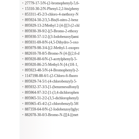
(4-nitrophenyl)diazenyl]-
l)-5,6-dihydro-4H-1,3-thiazin-2-ami
27779-17-5/N-(2-bromophenyl)-5,6-
ne
dihydro-4H-1,3-thiazin-2-amine
15310-30-2/N-Phenyl-2,2-bis(pheny
lsulfonyl)acetamide
853311-45-2/3-chloro-4-methoxy-N
-(3-methylphenyl)benzamide
895924-50-2/3,5-Bis(6-nitro-2-benz
oxazolyl)phenol
895929-13-2/Methyl 2-[4-[[[3-(2-chl
orophenyl)-5-methyl-4-isoxazolyl]ca
895930-39-9/2-[(5-Bromo-2-ethoxy
rbonyl]amino]phenoxy]acetate
benzoyl)amino]benzoic acid
895930-57-1/2-[(3-Iodobenzoyl)ami
no]-3-methylbenzoic acid
895931-69-8/N-(4,5-Dihydro-5-oxo
-1-phenyl-1H-pyrazol-3-yl)-2-methy
895979-98-3/4-[(2-Methyl-1-oxopro
lbutanamide
pyl)amino]benzenepropanoic acid
882610-78-8/5-Bromo-N-[4-[[(2,6-d
imethoxy-4-pyrimidinyl)amino]sulfo
895920-80-6/N-(3-acetylphenyl)-5-
nyl]phenyl]-2-(hexyloxy)benzamide
methylthiophene-3-carboxamide
895920-86-2/5-Methyl-N-[4-(1H-1,
2,4-triazol-1-ylmethyl)phenyl]-3-iso
895923-48-5/N-(4-Bromophenyl)-2-
xazolecarboxamide
[[(tetrahydro-2-furanyl)methyl](2-thi
1147198-88-6/1-(2-Chloro-6-fluoro
enylsulfonyl)amino]acetamide
benzyl)-1H-pyrazol-4-amine hydroc
895929-74-5/1-(4-chlorobenzyl)-5-
hloride
methyl-1H-pyrazol-4-amine
895932-37-3/3-[1-(benzenesulfonyl)
piperidin-3-yl]-4-propyl-1H-1,2,4-tri
895964-97-3/2-[1-(3,4-dichlorophen
azole-5-thione
oxy)ethyl]-5H-[1,3,4]thiadiazolo[2,3
895965-51-2/2-(3,5-dichlorophenyl)
-b]quinazolin-5-one
-5H-[1,3,4]thiadiazolo[2,3-b]quinazo
895965-45-4/2-(2-chlorobenzyl)-5H
lin-5-one
-[1,3,4]thiadiazolo[2,3-b]quinazolin-
887359-64-0/N-(2-Iodobenzoyl)glyc
5-one
ine hydrazide
882078-30-0/3-Bromo-N-[[[4-[(met
hylphenylamino)sulfonyl]phenyl]ami
no]thioxomethyl]-4-(2-methylpropox
y)benzamide