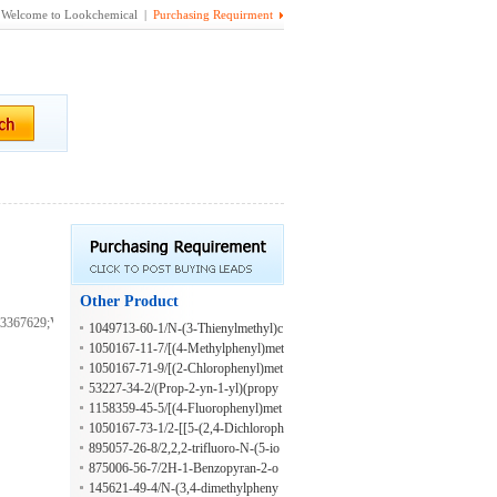
Welcome to Lookchemical |
Purchasing Requirment
Other Product
3367629;VS-
1049713-60-1/N-(3-Thienylmethyl)c
yclopropanamine hydrochloride
1050167-11-7/[(4-Methylphenyl)met
hyl](prop-2-yn-1-yl)amine hydrochl
1050167-71-9/[(2-Chlorophenyl)met
oride
hyl](prop-2-yn-1-yl)amine hydrochl
53227-34-2/(Prop-2-yn-1-yl)(propy
oride
l)amine hydrochloride
1158359-45-5/[(4-Fluorophenyl)met
hyl](prop-2-yn-1-yl)amine hydrochl
1050167-73-1/2-[[5-(2,4-Dichloroph
oride
enyl)furan-2-yl]methylamino]ethano
895057-26-8/2,2,2-trifluoro-N-(5-io
l;hydrochloride
dopyridin-2-yl)acetamide
875006-56-7/2H-1-Benzopyran-2-o
ne, 3-(1H-benzimidazol-2-yl)-6-[2-
145621-49-4/N-(3,4-dimethylpheny