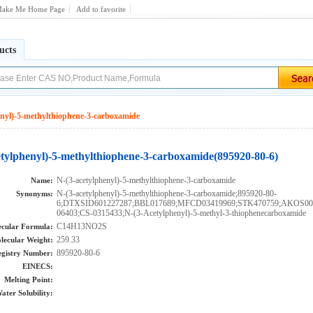
ake Me Home Page
Add to favorite
ucts
enyl)-5-methylthiophene-3-carboxamide
etylphenyl)-5-methylthiophene-3-carboxamide(895920-80-6)
N-(3-acetylphenyl)-5-methylthiophene-3-carboxamide
Name:
N-(3-acetylphenyl)-5-methylthiophene-3-carboxamide;895920-80-
Synonyms:
6;DTXSID601227287;BBL017689;MFCD03419969;STK470759;AKOS00
06403;CS-0315433;N-(3-Acetylphenyl)-5-methyl-3-thiophenecarboxamide
C14H13NO2S
cular Formula:
259.33
lecular Weight:
895920-80-6
gistry Number:
EINECS:
Melting Point:
ater Solubility: