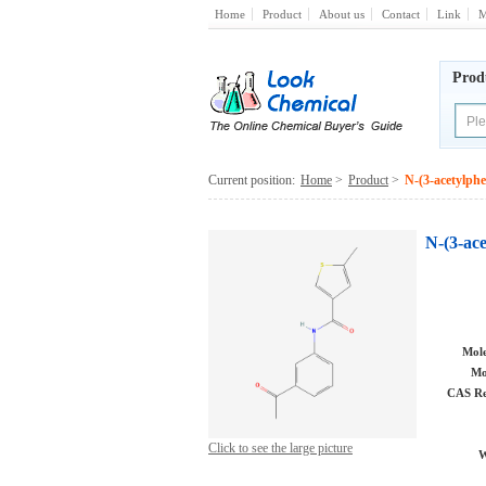
Home
Product
About us
Contact
Link
M
Prod
Current position:
Home
>
Product
>
N-(3-acetylph
N-(3-ac
Mole
Mo
CAS Re
Click to see the large picture
W