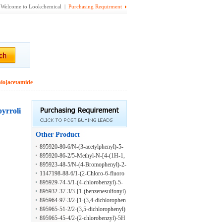
Welcome to Lookchemical |
Purchasing Requirment
hio]acetamide
pyrroli
Other Product
895920-80-6/N-(3-acetylphenyl)-5-
methylthiophene-3-carboxamide
895920-86-2/5-Methyl-N-[4-(1H-1,
2,4-triazol-1-ylmethyl)phenyl]-3-iso
895923-48-5/N-(4-Bromophenyl)-2-
xazolecarboxamide
[[(tetrahydro-2-furanyl)methyl](2-thi
1147198-88-6/1-(2-Chloro-6-fluoro
enylsulfonyl)amino]acetamide
benzyl)-1H-pyrazol-4-amine hydroc
895929-74-5/1-(4-chlorobenzyl)-5-
hloride
methyl-1H-pyrazol-4-amine
895932-37-3/3-[1-(benzenesulfonyl)
piperidin-3-yl]-4-propyl-1H-1,2,4-tri
895964-97-3/2-[1-(3,4-dichlorophen
azole-5-thione
oxy)ethyl]-5H-[1,3,4]thiadiazolo[2,3
895965-51-2/2-(3,5-dichlorophenyl)
-b]quinazolin-5-one
-5H-[1,3,4]thiadiazolo[2,3-b]quinazo
895965-45-4/2-(2-chlorobenzyl)-5H