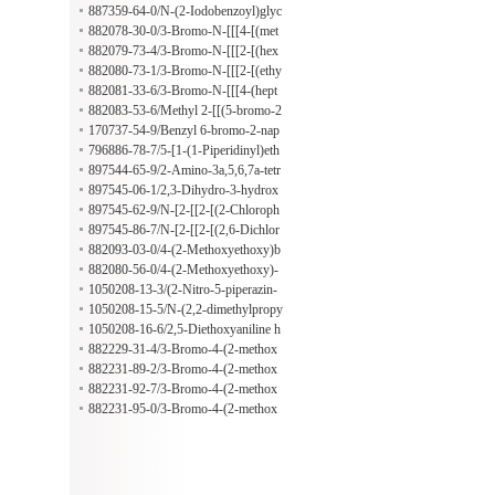
lin-5-one
-[1,3,4]thiadiazolo[2,3-b]quinazolin-
887359-64-0/N-(2-Iodobenzoyl)glyc
5-one
ine hydrazide
882078-30-0/3-Bromo-N-[[[4-[(met
hylphenylamino)sulfonyl]phenyl]ami
882079-73-4/3-Bromo-N-[[[2-[(hex
no]thioxomethyl]-4-(2-methylpropox
ahydro-1H-azepin-1-yl)carbonyl]phe
882080-73-1/3-Bromo-N-[[[2-[(ethy
y)benzamide
nyl]amino]thioxomethyl]-4-(2-methy
lamino)carbonyl]phenyl]amino]thiox
882081-33-6/3-Bromo-N-[[[4-(hept
lpropoxy)benzamide
omethyl]-4-(2-methylpropoxy)benza
yloxy)phenyl]amino]thioxomethyl]-4
882083-53-6/Methyl 2-[[(5-bromo-2
mide
-(2-methylpropoxy)benzamide
-propoxybenzoyl)amino]thioxometh
170737-54-9/Benzyl 6-bromo-2-nap
yl]hydrazinecarboxylate
hthoate
796886-78-7/5-[1-(1-Piperidinyl)eth
yl]-2-furoic acid hydrochloride
897544-65-9/2-Amino-3a,5,6,7a-tetr
ahydro-5,5-dimethyl-7(4H)-benzothi
897545-06-1/2,3-Dihydro-3-hydrox
azolone
y-2-[2-(2-methyl-1H-indol-3-yl)ethy
897545-62-9/N-[2-[[2-[(2-Chloroph
l]-3-phenyl-1H-isoindol-1-one
enyl)amino]-2-oxoethyl]thio]-6-benz
897545-86-7/N-[2-[[2-[(2,6-Dichlor
othiazolyl]-2-[(1-pyrrolidinylthioxo
ophenyl)amino]-2-oxoethyl]thio]-6-b
882093-03-0/4-(2-Methoxyethoxy)b
methyl)thio]acetamide
enzothiazolyl]-2-[(1-pyrrolidinylthio
enzoic acid 2-[2-(2,4-dimethylpheno
882080-56-0/4-(2-Methoxyethoxy)-
xomethyl)thio]acetamide
xy)acetyl]hydrazide
N-[[[4-[(2-thiazolylamino)sulfonyl]p
1050208-13-3/(2-Nitro-5-piperazin-
henyl]amino]thioxomethyl]benzamid
1-ylphenyl)(tetrahydrofuran-2-ylmet
1050208-15-5/N-(2,2-dimethylpropy
e
hyl)amine hydrochloride
l)-2-nitro-5-piperazin-1-ylaniline hyd
1050208-16-6/2,5-Diethoxyaniline h
rochloride
ydrochloride
882229-31-4/3-Bromo-4-(2-methox
yethoxy)-N-[[(2-phenylethyl)amino]t
882231-89-2/3-Bromo-4-(2-methox
hioxomethyl]benzamide
yethoxy)-N-[[(2-nitrophenyl)amino]t
882231-92-7/3-Bromo-4-(2-methox
hioxomethyl]benzamide
yethoxy)-N-[[[4-(1-pyrrolidinylsulfo
882231-95-0/3-Bromo-4-(2-methox
nyl)phenyl]amino]thioxomethyl]benz
yethoxy)-N-[[[4-[(4-methyl-1-piperi
amide
dinyl)sulfonyl]phenyl]amino]thioxo
methyl]benzamide