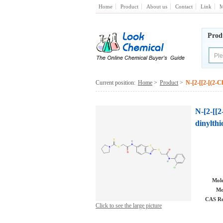
Home
Product
About us
Contact
Link
M
Prod
Current position:
Home
>
Product
>
N-[2-[[2-[(2-C
N-[2-[[2
dinylth
Mole
Mo
CAS Re
Click to see the large picture