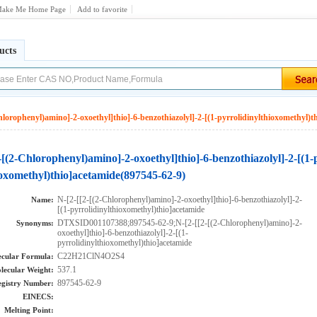
ake Me Home Page
Add to favorite
ucts
hlorophenyl)amino]-2-oxoethyl]thio]-6-benzothiazolyl]-2-[(1-pyrrolidinylthioxomethyl)t
-[(2-Chlorophenyl)amino]-2-oxoethyl]thio]-6-benzothiazolyl]-2-[(1-
ioxomethyl)thio]acetamide(897545-62-9)
N-[2-[[2-[(2-Chlorophenyl)amino]-2-oxoethyl]thio]-6-benzothiazolyl]-2-
Name:
[(1-pyrrolidinylthioxomethyl)thio]acetamide
DTXSID001107388;897545-62-9;N-[2-[[2-[(2-Chlorophenyl)amino]-2-
Synonyms:
oxoethyl]thio]-6-benzothiazolyl]-2-[(1-
pyrrolidinylthioxomethyl)thio]acetamide
C22H21ClN4O2S4
cular Formula:
537.1
lecular Weight:
897545-62-9
gistry Number:
EINECS:
Melting Point: