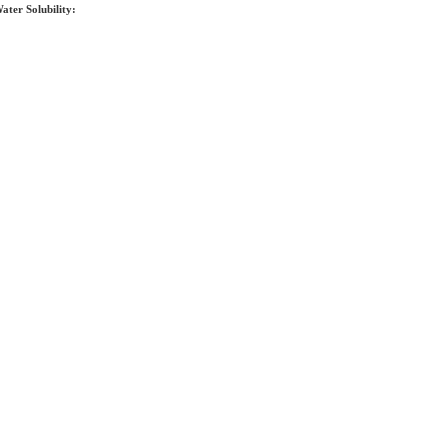
ater Solubility: