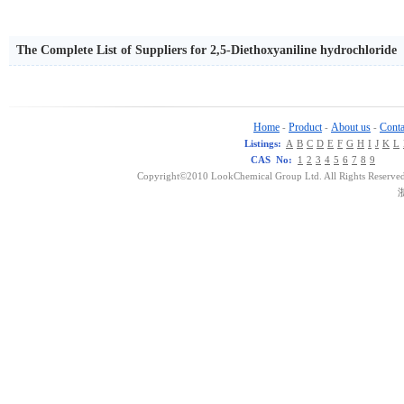
The Complete List of Suppliers for 2,5-Diethoxyaniline hydrochloride
Home
Product
About us
Conta
-
-
-
Listings:
A
B
C
D
E
F
G
H
I
J
K
L
CAS No:
1
2
3
4
5
6
7
8
9
Copyright©2010 LookChemical Group Ltd. All Rights Reserved
浙