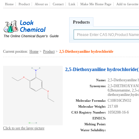
Home
Product
About us
Contact
Link
Make Me Home Page
Add to favorite
Products
Current position:
Home
>
Product
>
2,5-Diethoxyaniline hydrochloride
2,5-Diethoxyaniline hydrochloride
2,5-Diethoxyaniline 
Name:
2,5-DIETHOXYANI
Synonyms:
6;Benzenamine, 2,5-d
diethoxyaniline;hydr
C10H16ClNO2
Molecular Formula:
217.69
Molecular Weight:
1050208-16-6
CAS Registry Number:
EINECS:
Melting Point:
Click to see the large picture
Water Solubility: