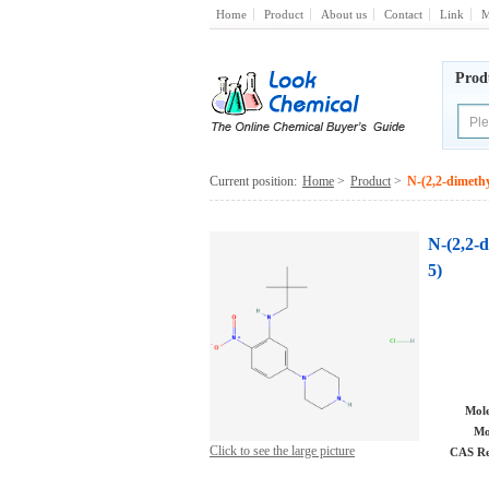
Home
Product
About us
Contact
Link
M
Prod
Current position:
Home
>
Product
>
N-(2,2-dimethy
N-(2,2-d
5)
Mole
Mo
Click to see the large picture
CAS Re