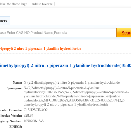
ake Me Home Page
Add to favorite
ucts
lpropyl)-2-nitro-5-piperazin-1-ylaniline hydrochloride
imethylpropyl)-2-nitro-5-piperazin-1-ylaniline hydrochloride(1050
N-(2,2-dimethylpropyl)-2-nitro-5-piperazin-1-ylaniline hydrochloride
Name:
N-(2,2-dimethylpropyl)-2-nitro-5-piperazin-1-ylaniline
Synonyms:
hydrochloride;1050208-15-5;N-(2,2-dimethylpropyl)-2-nitro-5-piperazin-1-
ylaniline;hydrochloride;N-Neopentyl-2-nitro-5-(piperazin-1-yl)aniline
hydrochloride;MFCD07626529;AKOS024397731;CS-0335528;N-(2,2-
dimethylpropyl)-2-nitro-5-piperazin-1-ylanilinehydrochloride
C15H25ClN4O2
cular Formula:
328.84
lecular Weight:
1050208-15-5
gistry Number:
EINECS: