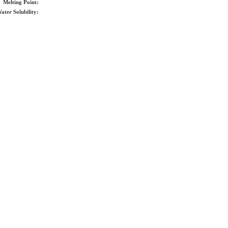
Melting Point:
ater Solubility: