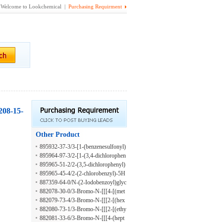
Welcome to Lookchemical |
Purchasing Requirment
208-15-
Other Product
895932-37-3/3-[1-(benzenesulfonyl)
piperidin-3-yl]-4-propyl-1H-1,2,4-tri
895964-97-3/2-[1-(3,4-dichlorophen
azole-5-thione
oxy)ethyl]-5H-[1,3,4]thiadiazolo[2,3
895965-51-2/2-(3,5-dichlorophenyl)
-b]quinazolin-5-one
-5H-[1,3,4]thiadiazolo[2,3-b]quinazo
895965-45-4/2-(2-chlorobenzyl)-5H
lin-5-one
-[1,3,4]thiadiazolo[2,3-b]quinazolin-
887359-64-0/N-(2-Iodobenzoyl)glyc
5-one
ine hydrazide
882078-30-0/3-Bromo-N-[[[4-[(met
hylphenylamino)sulfonyl]phenyl]ami
882079-73-4/3-Bromo-N-[[[2-[(hex
no]thioxomethyl]-4-(2-methylpropox
ahydro-1H-azepin-1-yl)carbonyl]phe
882080-73-1/3-Bromo-N-[[[2-[(ethy
y)benzamide
nyl]amino]thioxomethyl]-4-(2-methy
lamino)carbonyl]phenyl]amino]thiox
882081-33-6/3-Bromo-N-[[[4-(hept