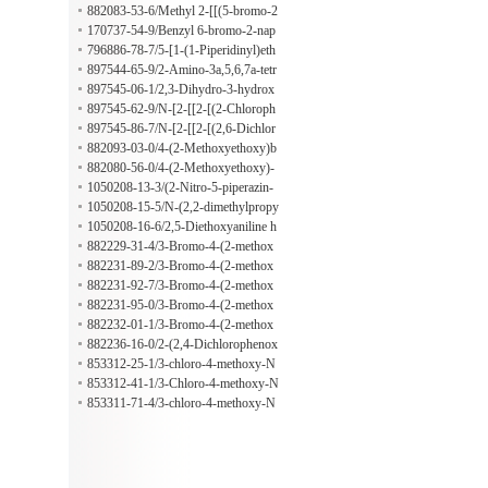
lpropoxy)benzamide
omethyl]-4-(2-methylpropoxy)benza
yloxy)phenyl]amino]thioxomethyl]-4
882083-53-6/Methyl 2-[[(5-bromo-2
mide
-(2-methylpropoxy)benzamide
-propoxybenzoyl)amino]thioxometh
170737-54-9/Benzyl 6-bromo-2-nap
yl]hydrazinecarboxylate
hthoate
796886-78-7/5-[1-(1-Piperidinyl)eth
yl]-2-furoic acid hydrochloride
897544-65-9/2-Amino-3a,5,6,7a-tetr
ahydro-5,5-dimethyl-7(4H)-benzothi
897545-06-1/2,3-Dihydro-3-hydrox
azolone
y-2-[2-(2-methyl-1H-indol-3-yl)ethy
897545-62-9/N-[2-[[2-[(2-Chloroph
l]-3-phenyl-1H-isoindol-1-one
enyl)amino]-2-oxoethyl]thio]-6-benz
897545-86-7/N-[2-[[2-[(2,6-Dichlor
othiazolyl]-2-[(1-pyrrolidinylthioxo
ophenyl)amino]-2-oxoethyl]thio]-6-b
882093-03-0/4-(2-Methoxyethoxy)b
methyl)thio]acetamide
enzothiazolyl]-2-[(1-pyrrolidinylthio
enzoic acid 2-[2-(2,4-dimethylpheno
882080-56-0/4-(2-Methoxyethoxy)-
xomethyl)thio]acetamide
xy)acetyl]hydrazide
N-[[[4-[(2-thiazolylamino)sulfonyl]p
1050208-13-3/(2-Nitro-5-piperazin-
henyl]amino]thioxomethyl]benzamid
1-ylphenyl)(tetrahydrofuran-2-ylmet
1050208-15-5/N-(2,2-dimethylpropy
e
hyl)amine hydrochloride
l)-2-nitro-5-piperazin-1-ylaniline hyd
1050208-16-6/2,5-Diethoxyaniline h
rochloride
ydrochloride
882229-31-4/3-Bromo-4-(2-methox
yethoxy)-N-[[(2-phenylethyl)amino]t
882231-89-2/3-Bromo-4-(2-methox
hioxomethyl]benzamide
yethoxy)-N-[[(2-nitrophenyl)amino]t
882231-92-7/3-Bromo-4-(2-methox
hioxomethyl]benzamide
yethoxy)-N-[[[4-(1-pyrrolidinylsulfo
882231-95-0/3-Bromo-4-(2-methox
nyl)phenyl]amino]thioxomethyl]benz
yethoxy)-N-[[[4-[(4-methyl-1-piperi
882232-01-1/3-Bromo-4-(2-methox
amide
dinyl)sulfonyl]phenyl]amino]thioxo
yethoxy)-N-[[[4-(4-morpholinylsulf
882236-16-0/2-(2,4-Dichlorophenox
methyl]benzamide
onyl)phenyl]amino]thioxomethyl]be
y)acetic acid 2-[[[3-bromo-4-(2-meth
853312-25-1/3-chloro-4-methoxy-N
nzamide
oxyethoxy)benzoyl]amino]thioxomet
-(3-nitrophenyl)benzamide
853312-41-1/3-Chloro-4-methoxy-N
hyl]hydrazide
-(4-methoxybenzyl)benzamide
853311-71-4/3-chloro-4-methoxy-N
-(3-methoxyphenyl)benzamide