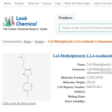
Home
Product
About us
Contact
Link
Make Me Home Page
Add to favorite
Products
Current position:
Home
>
Product
>
5-(4-Methylphenyl)-1,2,4-oxadiazole-3-ethanamin
5-(4-Methylphenyl)-1,2,4-oxadiazo
5-(4-Methylphenyl)-
Name:
5-(4-Methylphenyl)-1
Synonyms:
ethanamine;DTXSI
C11H13N3O
Molecular Formula:
203.24
Molecular Weight:
946745-09-1
CAS Registry Number:
EINECS:
Melting Point:
Water Solubility:
Click to see the large picture