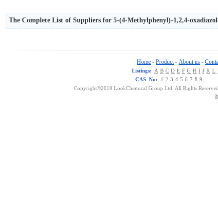
The Complete List of Suppliers for 5-(4-Methylphenyl)-1,2,4-oxadiazo
Home
Product
About us
Conta
-
-
-
Listings:
A
B
C
D
E
F
G
H
I
J
K
L
CAS No:
1
2
3
4
5
6
7
8
9
Copyright©2010 LookChemical Group Ltd. All Rights Reserved
浙