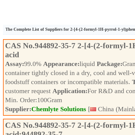
The Complete List of Suppliers for 2-[4-(2-formyl-1H-pyrrol-1-yl)phen
CAS No.
944892-35-7
2-[4-(2-formyl-1
acid
Assay:
99.0%
Appearance:
liquid
Package:
Gra
container tightly closed in a dry, cool and well-
foodstuff containers or incompatible materials.
T
customer request
Application:
For R&D and co
Min. Order:
100
Gram
Supplier:
Chemlyte Solutions
[
China (Mainl
CAS No.
944892-35-7
2-[4-(2-formyl-1
acid;944892-35-7