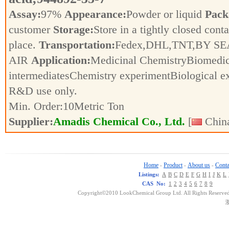
Assay:
97%
Appearance:
Powder or liquid
Pack
customer
Storage:
Store in a tightly closed conta
place.
Transportation:
Fedex,DHL,TNT,BY SE
AIR
Application:
Medicinal ChemistryBiomedic
intermediatesChemistry experimentBiological e
R&D use only.
Min. Order:
10
Metric Ton
Supplier:
Amadis Chemical Co., Ltd.
[
China
Home
Product
About us
Conta
-
-
-
Listings:
A
B
C
D
E
F
G
H
I
J
K
L
CAS No:
1
2
3
4
5
6
7
8
9
Copyright©2010 LookChemical Group Ltd. All Rights Reserved
浙