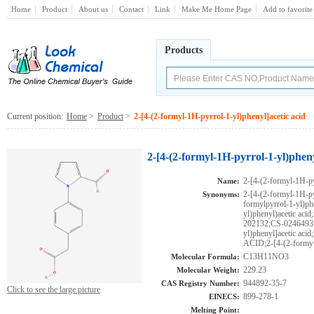
Home
Product
About us
Contact
Link
Make Me Home Page
Add to favorite
Products
Current position:
Home
>
Product
>
2-[4-(2-formyl-1H-pyrrol-1-yl)phenyl]acetic acid
2-[4-(2-formyl-1H-pyrrol-1-yl)phen
2-[4-(2-formyl-1H-py
Name:
2-[4-(2-formyl-1H-py
Synonyms:
formylpyrrol-1-yl)ph
yl)phenyl)acetic 
202132;CS-0246493;
yl)phenyl]acetic
ACID;2-[4-(2-formyl
C13H11NO3
Molecular Formula:
229.23
Molecular Weight:
944892-35-7
CAS Registry Number:
Click to see the large picture
899-278-1
EINECS:
Melting Point: