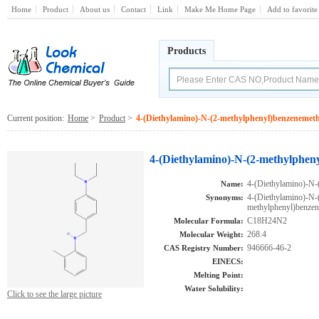
Home
Product
About us
Contact
Link
Make Me Home Page
Add to favorite
Products
Current position:
Home
>
Product
>
4-(Diethylamino)-N-(2-methylphenyl)benzeneme
4-(Diethylamino)-N-(2-methylphen
4-(Diethylamino)-N-
Name:
4-(Diethylamino)-N-
Synonyms:
methylphenyl)benz
C18H24N2
Molecular Formula:
268.4
Molecular Weight:
946666-46-2
CAS Registry Number:
EINECS:
Melting Point:
Water Solubility:
Click to see the large picture