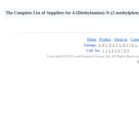
The Complete List of Suppliers for 4-(Diethylamino)-N-(2-methylph
Home
Product
About us
Conta
-
-
-
Listings:
A
B
C
D
E
F
G
H
I
J
K
L
CAS No:
1
2
3
4
5
6
7
8
9
Copyright©2010 LookChemical Group Ltd. All Rights Reserved
浙