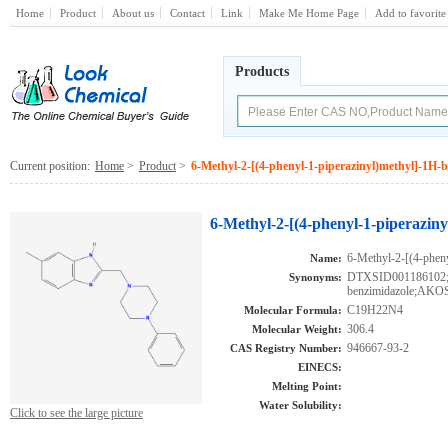
Home
Product
About us
Contact
Link
Make Me Home Page
Add to favorite
Products
Current position:
Home
>
Product
>
6-Methyl-2-[(4-phenyl-1-piperazinyl)methyl]-1H-
6-Methyl-2-[(4-phenyl-1-piperazin
6-Methyl-2-[(4-phen
Name:
DTXSID001186102;6-
Synonyms:
benzimidazole;AKO
C19H22N4
Molecular Formula:
306.4
Molecular Weight:
946667-93-2
CAS Registry Number:
EINECS:
Melting Point:
Water Solubility:
Click to see the large picture