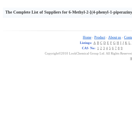
The Complete List of Suppliers for 6-Methyl-2-[(4-phenyl-1-piperazi
Home
Product
About us
Conta
-
-
-
Listings:
A
B
C
D
E
F
G
H
I
J
K
L
CAS No:
1
2
3
4
5
6
7
8
9
Copyright©2010 LookChemical Group Ltd. All Rights Reserved
浙