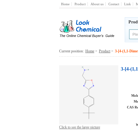
Home
Product
About us
Contact
Link
M
Prod
Current position:
Home
>
Product
>
3-[4-(1,1-Dime
3-[4-(1
Mole
Mo
CAS Re
W
Click to see the large picture