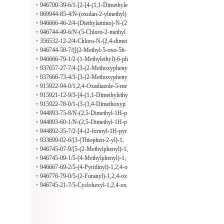
fonyl)oxy]benzaldehyde
946700-39-6/1-[2-[4-(1,1-Dimethyle
thyl)phenoxy]ethyl]-1H-pyrrole-2-ca
869944-85-4/N-(oxolan-2-ylmethyl)
rboxaldehyde
cyclooctanamine
946666-46-2/4-(Diethylamino)-N-(2
-methylphenyl)benzenemethanamine
946744-49-6/N-(5-Chloro-2-methyl
phenyl)-4-(dimethylamino)benzenem
356532-12-2/4-Chloro-N-(2,4-dimet
ethanamine
hylphenyl)benzenemethanamine
946744-58-7/([(2-Methyl-5-oxo-5h-
[1,3,4]thiadiazolo[3,2-a]pyrimidin-7-
946666-79-1/2-(1-Methylethyl)-6-ph
yl)methyl]thio)acetic acid
enylimidazo[2,1-b]-1,3,4-thiadiazole-
937657-27-7/4-[3-(2-Methoxypheny
5-carboxaldehyde
l)-1,2,4-oxadiazol-5-yl]benzenamine
937666-73-4/3-[3-(2-Methoxypheny
l)-1,2,4-oxadiazol-5-yl]benzenamine
915922-94-0/1,2,4-Oxadiazole-5-me
thanamine, 3-(4-methoxyphenyl)-alp
915921-12-9/3-[4-(1,1-Dimethylethy
ha-methyl-
l)phenyl]-1,2,4-oxadiazole-5-methan
915922-78-0/1-(3-(3,4-Dimethoxyp
amine
henyl)-1,2,4-oxadiazol-5-yl)ethanami
944893-75-8/N-(2,5-Dimethyl-1H-p
ne
yrrol-1-yl)-N-(4-methylbenzoyl)glyc
944893-60-1/N-(2,5-Dimethyl-1H-p
ine
yrrol-1-yl)-N-(2-furanylcarbonyl)gly
944892-35-7/2-[4-(2-formyl-1H-pyr
cine
rol-1-yl)phenyl]acetic acid
933699-02-6/[3-(Thiophen-2-yl)-1,
2,4-oxadiazol-5-yl]methanamine
946745-07-9/[5-(2-Methylphenyl)-1,
2,4-oxadiazol-3-yl]methanamine
946745-09-1/5-(4-Methylphenyl)-1,
2,4-oxadiazole-3-ethanamine
946667-69-2/5-(4-Pyridinyl)-1,2,4-o
xadiazole-3-ethanamine
946776-79-0/5-(2-Furanyl)-1,2,4-ox
adiazole-3-ethanamine
946745-21-7/5-Cyclohexyl-1,2,4-ox
adiazole-3-ethanamine