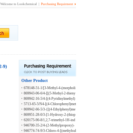
Welcome to Lookchemical |
Purchasing Requirment
2-9)
Other Product
678148-51-1/[3-Methyl-4-(morpholi
n-4-yl)phenyl]methanol
869943-06-6/4-[[(5-Methyl-2-thieny
l)methyl]amino]-1-butanol
869942-16-5/4-[(4-Pyridinylmethyl)
amino]-1-butanol
5713-65-5/N4-[(4-Chlorophenyl)met
hyl]-N1,N1-dimethyl-1,4-benzenedia
869942-66-5/3-{[(4-Ethylphenyl)me
mine
thyl]amino}propan-1-ol
869951-28-0/3-[1-Hydroxy-2-(thiop
hen-2-ylmethylamino)ethyl]phenol
620175-90-8/1,2,7-trimethyl-1H-ind
ole-3-carboxaldehyde
946700-35-2/4-(2-Methylpropoxy)-
3-(2-propen-1-yl)benzaldehyde
946774-74-9/3-Chloro-4-[(methylsul