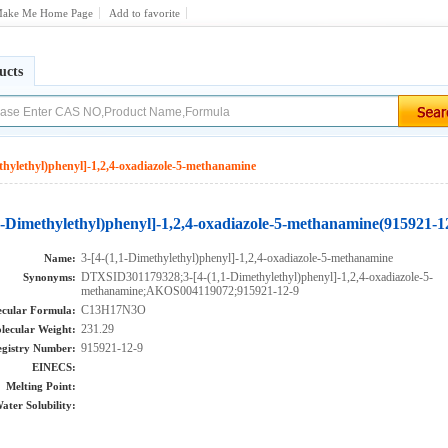
ake Me Home Page
Add to favorite
ucts
thylethyl)phenyl]-1,2,4-oxadiazole-5-methanamine
,1-Dimethylethyl)phenyl]-1,2,4-oxadiazole-5-methanamine(915921-1
3-[4-(1,1-Dimethylethyl)phenyl]-1,2,4-oxadiazole-5-methanamine
Name:
DTXSID301179328;3-[4-(1,1-Dimethylethyl)phenyl]-1,2,4-oxadiazole-5-
Synonyms:
methanamine;AKOS004119072;915921-12-9
C13H17N3O
cular Formula:
231.29
lecular Weight:
915921-12-9
gistry Number:
EINECS:
Melting Point:
ater Solubility: