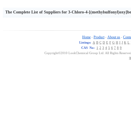
The Complete List of Suppliers for 3-Chloro-4-[(methylsulfonyl)oxy]b
Home
Product
About us
Conta
-
-
-
Listings:
A
B
C
D
E
F
G
H
I
J
K
L
CAS No:
1
2
3
4
5
6
7
8
9
Copyright©2010 LookChemical Group Ltd. All Rights Reserved
浙