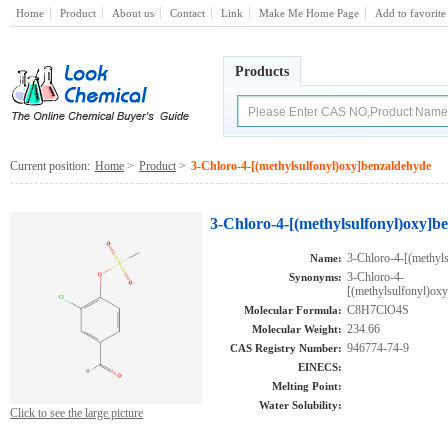
Home
Product
About us
Contact
Link
Make Me Home Page
Add to favorite
Products
Current position:
Home
>
Product
>
3-Chloro-4-[(methylsulfonyl)oxy]benzaldehyde
3-Chloro-4-[(methylsulfonyl)oxy]b
3-Chloro-4-[(methyl
Name:
3-Chloro-4-
Synonyms:
[(methylsulfonyl)o
C8H7ClO4S
Molecular Formula:
234.66
Molecular Weight:
946774-74-9
CAS Registry Number:
EINECS:
Melting Point:
Water Solubility:
Click to see the large picture