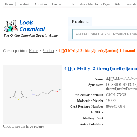
Home
Product
About us
Contact
Link
Make Me Home Page
Add to favorite
Products
Current position:
Home
>
Product
>
4-[[(5-Methyl-2-thienyl)methyl]amino]-1-butanol
4-[[(5-Methyl-2-thienyl)methyl]ami
4-[[(5-Methyl-2-thie
Name:
DTXSID101243218;A
Synonyms:
thienyl)methyl]amin
C10H17NOS
Molecular Formula:
199.32
Molecular Weight:
869943-06-6
CAS Registry Number:
EINECS:
Melting Point:
Water Solubility:
Click to see the large picture