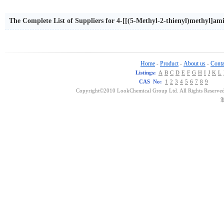
The Complete List of Suppliers for 4-[[(5-Methyl-2-thienyl)methyl]am
Home
Product
About us
Conta
-
-
-
Listings:
A
B
C
D
E
F
G
H
I
J
K
L
CAS No:
1
2
3
4
5
6
7
8
9
Copyright©2010 LookChemical Group Ltd. All Rights Reserved
浙