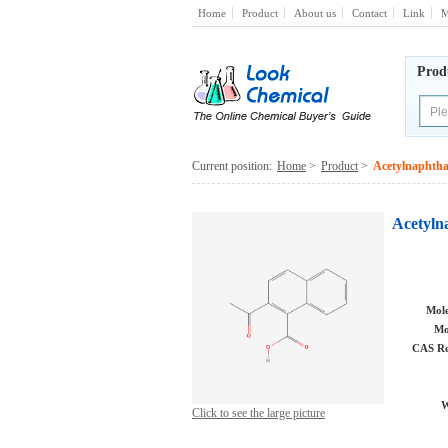
Home
Product
About us
Contact
Link
M
Prod
Current position:
Home
>
Product
>
Acetylnaphthal
Acetylna
Mole
Mo
CAS Re
W
Click to see the large picture