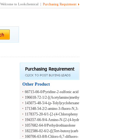
Welcome to Lookchemical |
Purchasing Requirment
Other Product
66715-66-0/Pyridine-2-sulfonic acid
methylamide
196618-72-1/2-[(Acetylamino)methy
l]bicyclo[2.2.1]heptane-2-acetic acid
145075-48-5/4-(p-Tolyl)cyclohexane
carbaldehyde
171348-54-2/2-amino-3-fluoro-N,3-
dimethylbutanamide
1178375-20-6/1-[2-(4-Chloropheny
l)phenyl]ethan-1-amine
194357-66-9/4-Amino-N-[2-(4-hydr
oxyphenyl)ethyl]-3-(pentyloxy)benz
1057682-64-0/Perhydrothiazolone
amide
1822586-02-6/2-([(Tert-butoxy)carb
onyl]amino)-4,4-difluoropentanoic a
160706-63-8/8-Chloro-6,7-difluoro-