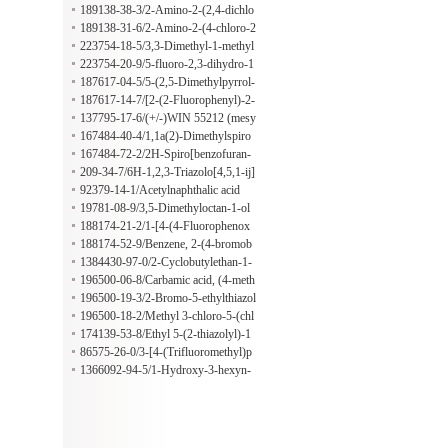
cid
1-((1R,2S)-2-fluorocyclopropyl)--4-
189138-38-3/2-Amino-2-(2,4-dichlo
oxo-1,4-dihydroquinoline-3-carboxy
rophenyl)acetamide
189138-31-6/2-Amino-2-(4-chloro-2
lic acid
-fluorophenyl)acetonitrile
223754-18-5/3,3-Dimethyl-1-methyl
sulfonylaminoindan
223754-20-9/5-fluoro-2,3-dihydro-1
H-inden-1-amine hydrochloride
187617-04-5/5-(2,5-Dimethylpyrrol-
1-yl)-2-ethylpyridine
187617-14-7/[2-(2-Fluorophenyl)-2-
oxiranyl](4-iodophenyl)methanone
137795-17-6/(+/-)WIN 55212 (mesy
late)
167484-40-4/1,1a(2)-Dimethylspiro
[3H-indole-3,4a(2)-piperidin]-2(1H)
167484-72-2/2H-Spiro[benzofuran-
-one
3,4'-piperidine] hydrochloride
209-34-7/6H-1,2,3-Triazolo[4,5,1-ij]
cinnoline
92379-14-1/Acetylnaphthalic acid
19781-08-9/3,5-Dimethyloctan-1-ol
188174-21-2/1-[4-(4-Fluorophenox
y)butyl]-4-isothiocyanatopiperidine
188174-52-9/Benzene, 2-(4-bromob
utoxy)-1,3-difluoro-
1384430-97-0/2-Cyclobutylethan-1-
amine hydrochloride
196500-06-8/Carbamic acid, (4-meth
yl-2-oxazolyl)[3-[[(methylsulfonyl)o
196500-19-3/2-Bromo-5-ethylthiazol
xy]methyl]phenyl]-, 1,1-dimethyleth
e
196500-18-2/Methyl 3-chloro-5-(chl
yl ester
oromethyl)benzoate
174139-53-8/Ethyl 5-(2-thiazolyl)-1
H-pyrazole-3-carboxylate
86575-26-0/3-[4-(Trifluoromethyl)p
yridin-2-yl]oxyaniline
1366092-94-5/1-Hydroxy-3-hexyn-
2-one