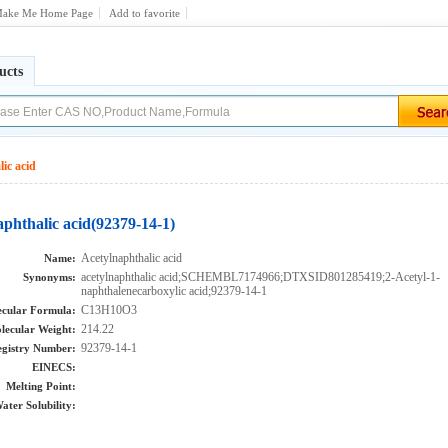
ake Me Home Page
Add to favorite
ucts
ic acid
phthalic acid(92379-14-1)
Acetylnaphthalic acid
Name:
acetylnaphthalic acid;SCHEMBL7174966;DTXSID801285419;2-Acetyl-1-
Synonyms:
naphthalenecarboxylic acid;92379-14-1
C13H10O3
cular Formula:
214.22
lecular Weight:
92379-14-1
gistry Number:
EINECS:
Melting Point:
ater Solubility: