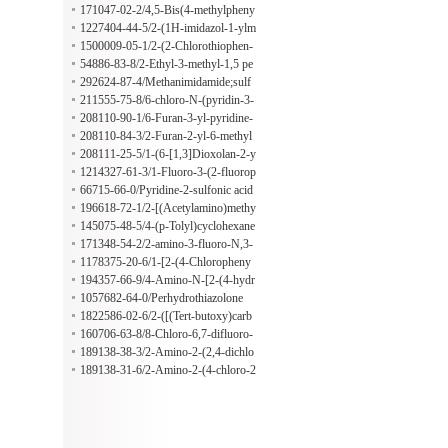
yethyl)-2-methyl-2-propenamide
171047-02-2/4,5-Bis(4-methylpheny
l)oxazole
1227404-44-5/2-(1H-imidazol-1-ylm
ethyl)-1H-imidazole
1500009-05-1/2-(2-Chlorothiophen-
3-yl)ethan-1-ol
54886-83-8/2-Ethyl-3-methyl-1,5 pe
ntanediol
292624-87-4/Methanimidamide;sulf
uric acid
211555-75-8/6-chloro-N-(pyridin-3-
ylmethyl)pyridazin-3-amine
208110-90-1/6-Furan-3-yl-pyridine-
2-carbaldehyde
208110-84-3/2-Furan-2-yl-6-methyl
pyridine
208111-25-5/1-(6-[1,3]Dioxolan-2-y
l-pyridin-2-yl)ethanol
1214327-61-3/1-Fluoro-3-(2-fluorop
henyl)-2-methylbenzene
66715-66-0/Pyridine-2-sulfonic acid
methylamide
196618-72-1/2-[(Acetylamino)methy
l]bicyclo[2.2.1]heptane-2-acetic acid
145075-48-5/4-(p-Tolyl)cyclohexane
carbaldehyde
171348-54-2/2-amino-3-fluoro-N,3-
dimethylbutanamide
1178375-20-6/1-[2-(4-Chloropheny
l)phenyl]ethan-1-amine
194357-66-9/4-Amino-N-[2-(4-hydr
oxyphenyl)ethyl]-3-(pentyloxy)benz
1057682-64-0/Perhydrothiazolone
amide
1822586-02-6/2-([(Tert-butoxy)carb
onyl]amino)-4,4-difluoropentanoic a
160706-63-8/8-Chloro-6,7-difluoro-
cid
1-((1R,2S)-2-fluorocyclopropyl)--4-
189138-38-3/2-Amino-2-(2,4-dichlo
oxo-1,4-dihydroquinoline-3-carboxy
rophenyl)acetamide
189138-31-6/2-Amino-2-(4-chloro-2
lic acid
-fluorophenyl)acetonitrile