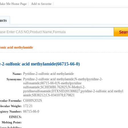
ake Me Home Page
Add to favorite
ucts
fonic acid methylamide
-2-sulfonic acid methylamide(66715-66-0)
Pyridine-2-sulfonic acid methylamide
Name:
Pyridine-2-sulfonic acid methylamide;N-methylpyridine-2-
Synonyms:
sulfonamide;66715-66-0;N-methylpyridine
sulfonamide;SCHEMBL762825;N-Methyl-2-
pyridinesulfonamide;DTXSID201306027;pyridine-2-sulfonic acid methyl
amide;SB38212;CS-0341078;E79821
C6H8N2O2S
cular Formula:
172.21
lecular Weight:
66715-66-0
gistry Number:
EINECS:
Melting Point:
ater Solubility: