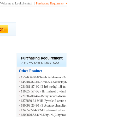
Welcome to Lookchemical |
Purchasing Requirment
Other Product
1557656-80-0/Tert-butyl 4-amino-2-
methylpyrrolidine-1-carboxylate
145704-82-1/4-Amino-3,3-dimethyl-
1-[1-phenylethyl]-pyrrolidin-2-one
221681-87-4/2-[2-[(6-methyl-1H-in
dazol-7-yl)amino]ethoxy]ethanol
110327-57-6/2-(1H-Indazol-6-ylami
no)ethanol
221682-00-4/2-Methylindazol-6-ami
ne;dihydrochloride
1378830-31-9/1H-Pyrrole-2-acetic a
cid, 5-carboxy-
180698-20-8/1-(3-Acetoxyphenyl)pi
perazine
1240527-64-3/2-Ethyl-2-methylmor
pholine
1809876-53-6/N-Ethyl-N-(2-hydrox