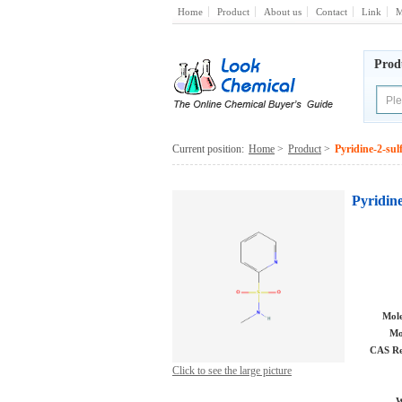
Home
Product
About us
Contact
Link
M
Prod
Current position:
Home
>
Product
>
Pyridine-2-sul
Pyridine
Mole
Mo
CAS Re
Click to see the large picture
W