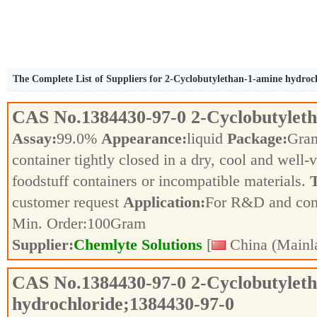
The Complete List of Suppliers for 2-Cyclobutylethan-1-amine hydroc
CAS No.
1384430-97-0
2-Cyclobutylet
Assay:
99.0%
Appearance:
liquid
Package:
Gra
container tightly closed in a dry, cool and well-
foodstuff containers or incompatible materials.
T
customer request
Application:
For R&D and co
Min. Order:
100
Gram
Supplier:
Chemlyte Solutions
[
China (Mainl
CAS No.
1384430-97-0
2-Cyclobutylet
hydrochloride;1384430-97-0