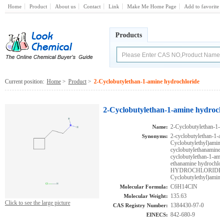
Home
Product
About us
Contact
Link
Make Me Home Page
Add to favorite
Products
Current position:
Home
>
Product
>
2-Cyclobutylethan-1-amine hydrochloride
2-Cyclobutylethan-1-amine hydroc
2-Cyclobutylethan-1
Name:
2-cyclobutylethan-1
Synonyms:
Cyclobutylethyl)amin
cyclobutylethanam
cyclobutylethan-1-
ethanamine hydro
HYDROCHLORIDE;C
Cyclobutylethyl)ami
C6H14ClN
Molecular Formula:
135.63
Molecular Weight:
Click to see the large picture
1384430-97-0
CAS Registry Number:
842-680-9
EINECS: