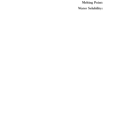
Melting Point:
Water Solubility: