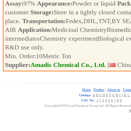
Assay:
97%
Appearance:
Powder or liquid
Pack
customer
Storage:
Store in a tightly closed conta
place.
Transportation:
Fedex,DHL,TNT,BY SE
AIR
Application:
Medicinal ChemistryBiomedic
intermediatesChemistry experimentBiological e
R&D use only.
Min. Order:
10
Metric Ton
Supplier:
Amadis Chemical Co., Ltd.
[
China
Home
Product
About us
Conta
-
-
-
Listings:
A
B
C
D
E
F
G
H
I
J
K
L
CAS No:
1
2
3
4
5
6
7
8
9
Copyright©2010 LookChemical Group Ltd. All Rights Reserved
浙