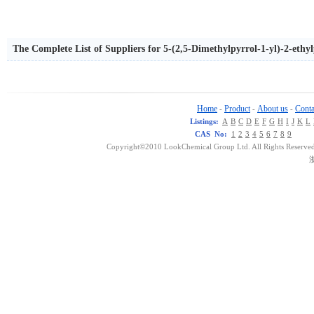
The Complete List of Suppliers for 5-(2,5-Dimethylpyrrol-1-yl)-2-ethy
Home
Product
About us
Conta
-
-
-
Listings:
A
B
C
D
E
F
G
H
I
J
K
L
CAS No:
1
2
3
4
5
6
7
8
9
Copyright©2010 LookChemical Group Ltd. All Rights Reserved
浙