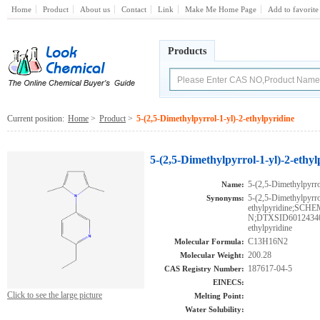
Home
Product
About us
Contact
Link
Make Me Home Page
Add to favorite
Products
Current position:
Home
>
Product
>
5-(2,5-Dimethylpyrrol-1-yl)-2-ethylpyridine
5-(2,5-Dimethylpyrrol-1-yl)-2-ethy
5-(2,5-Dimethylpyrro
Name:
5-(2,5-Dimethylpyrro
Synonyms:
ethylpyridine;S
N;DTXSID601243401;
ethylpyridine
C13H16N2
Molecular Formula:
200.28
Molecular Weight:
187617-04-5
CAS Registry Number:
EINECS:
Click to see the large picture
Melting Point:
Water Solubility: