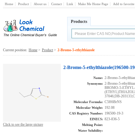
Home
Product
About us
Contact
Link
Make Me Home Page
Add to favorite
Products
Current position:
Home
>
Product
>
2-Bromo-5-ethylthiazole
2-Bromo-5-ethylthiazole(196500-19
2-Bromo-5-ethylthiaz
Name:
2-Bromo-5-ethylthiaz
Synonyms:
BROMO-5-ETHYL-
(ETHYL)THIAZOLE
37046;DB-203133;C
C5H6BrNS
Molecular Formula:
192.08
Molecular Weight:
196500-19-3
CAS Registry Number:
823-836-5
EINECS:
Click to see the large picture
Melting Point:
Water Solubility: