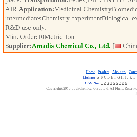
AIR
Application:
Medicinal ChemistryBiomedic
intermediatesChemistry experimentBiological e
R&D use only.
Min. Order:
10
Metric Ton
Supplier:
Amadis Chemical Co., Ltd.
[
China
Home
Product
About us
Conta
-
-
-
Listings:
A
B
C
D
E
F
G
H
I
J
K
L
CAS No:
1
2
3
4
5
6
7
8
9
Copyright©2010 LookChemical Group Ltd. All Rights Reserved
浙