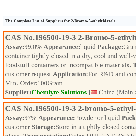
The Complete List of Suppliers for 2-Bromo-5-ethylthiazole
CAS No.
196500-19-3
2-Bromo-5-ethylt
Assay:
99.0%
Appearance:
liquid
Package:
Gra
container tightly closed in a dry, cool and well-
foodstuff containers or incompatible materials.
T
customer request
Application:
For R&D and co
Min. Order:
100
Gram
Supplier:
Chemlyte Solutions
[
China (Mainl
CAS No.
196500-19-3
2-bromo-5-ethyl-
Assay:
97%
Appearance:
Powder or liquid
Pack
customer
Storage:
Store in a tightly closed conta
place.
Transportation:
Fedex,DHL,TNT,BY SE