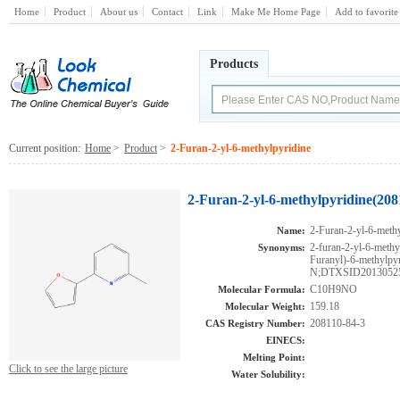
Home
Product
About us
Contact
Link
Make Me Home Page
Add to favorite
Products
Current position:
Home
>
Product
>
2-Furan-2-yl-6-methylpyridine
2-Furan-2-yl-6-methylpyridine(208
2-Furan-2-yl-6-methy
Name:
2-furan-2-yl-6-met
Synonyms:
Furanyl)-6-meth
N;DTXSID2013052
C10H9NO
Molecular Formula:
159.18
Molecular Weight:
208110-84-3
CAS Registry Number:
EINECS:
Melting Point:
Click to see the large picture
Water Solubility: