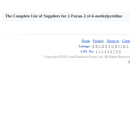
The Complete List of Suppliers for 2-Furan-2-yl-6-methylpyridine
Home
Product
About us
Conta
-
-
-
Listings:
A
B
C
D
E
F
G
H
I
J
K
L
CAS No:
1
2
3
4
5
6
7
8
9
Copyright©2010 LookChemical Group Ltd. All Rights Reserved
浙