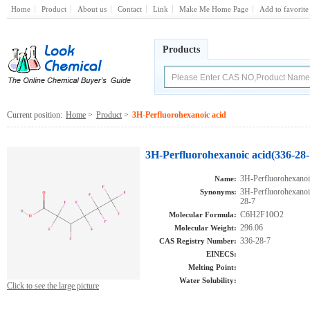
Home
Product
About us
Contact
Link
Make Me Home Page
Add to favorite
Products
Current position:
Home
>
Product
>
3H-Perfluorohexanoic acid
3H-Perfluorohexanoic acid(336-28-
3H-Perfluorohexanoi
Name:
3H-Perfluorohexan
Synonyms:
28-7
C6H2F10O2
Molecular Formula:
296.06
Molecular Weight:
336-28-7
CAS Registry Number:
EINECS:
Melting Point:
Water Solubility:
Click to see the large picture