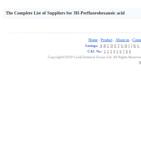
The Complete List of Suppliers for 3H-Perfluorohexanoic acid
Home
Product
About us
Conta
-
-
-
Listings:
A
B
C
D
E
F
G
H
I
J
K
L
CAS No:
1
2
3
4
5
6
7
8
9
Copyright©2010 LookChemical Group Ltd. All Rights Reserved
浙