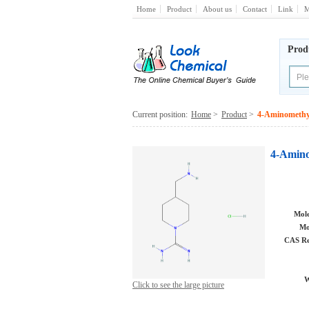
Home
Product
About us
Contact
Link
M
Prod
Current position:
Home
>
Product
>
4-Aminomethyl
4-Amino
Mole
Mo
CAS Re
W
Click to see the large picture