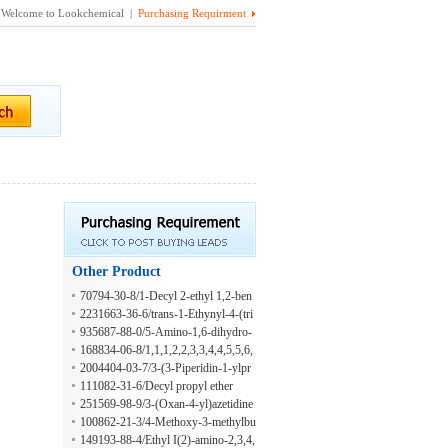
Welcome to Lookchemical |
Purchasing Requirment
Other Product
70794-30-8/1-Decyl 2-ethyl 1,2-ben
zenedicarboxylate
2231663-36-6/trans-1-Ethynyl-4-(tri
fluoromethoxy)cyclohexane
935687-88-0/5-Amino-1,6-dihydro-
6-thioxo-3-pyridinecarboxylic acid
168834-06-8/1,1,1,2,2,3,3,4,4,5,5,6,
6-Tridecafluorononane
2004404-03-7/3-(3-Piperidin-1-ylpr
opyl)-1,3-oxazolidin-2-one
111082-31-6/Decyl propyl ether
251569-98-9/3-(Oxan-4-yl)azetidine
hydrochloride
100862-21-3/4-Methoxy-3-methylbu
tanoic acid
149193-88-4/Ethyl I(2)-amino-2,3,4,