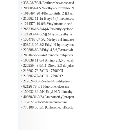
5,6-pentafluorobenzenepropanoate
336-28-7/3H-Perfluorohexanoic acid
2060051-12-7/2-ethyl-5-formyl-N,N
-dimethyl-1H-imidazole-1-sulfonami
1016494-20-4/Benzonitrile, 2-[(3-am
de
inophenyl)methoxy]-
210962-11-1/t-Butyl 4-(4-methoxyca
rbonylbenzoyl)piperazine-1-carboxyl
1211579-10-0/6-Vinylnicotinic acid
ate
266338-16-3/4-(4-Tert-butylcyclohe
xyl)phenol
124293-44-3/2-[(2-Hydroxyethyl)a
mino]-2,4,6-cycloheptatrien-1-one
1304788-07-5/2-Methyl-3H-imidazo
[4,5-b]pyridine-5-carboxylic acid
858513-95-8/2-Ethyl-N-hydroxyben
zenamine
220388-69-2/Ethyl 4,5,6,7-tetrahydr
o-1H-pyrazolo[4,3-c]pyridine-1-acet
283162-65-2/4-Aminomethyl-piperi
ate
dine-1-carboxamidine hydrochloride
103839-11-8/4-Amino-2,3,5,6-tetrafl
uorobenzenesulfonic acid
226259-48-9/1,1-Dioxo-2,3-dihydro
-1lambda6-benzothiophene-5-carbox
213602-76-7/CID 17796905
ylic acid
213602-77-8/CID 17796912
219524-88-6/5-ethyl-4,5-dihydro-1
H-pyrazole
62126-78-7/1-Fluoroheneicosane
159632-34-5/N-Ethyl-N,N-dimethyl
decan-1-aminium ethyl sulfate
40860-31-9/2-(Aminomethyl)propan
edioic acid
1178720-66-5/Methamnetamine
773100-55-3/1-(Chloromethyl)cyclo
hexane-1-carboxylic acid