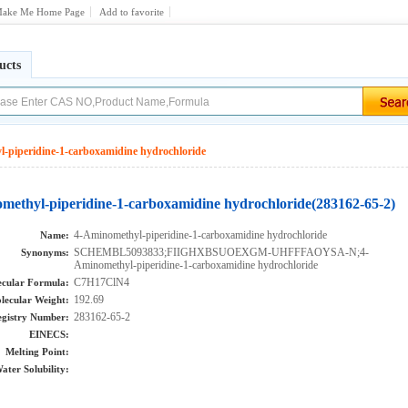
ake Me Home Page
Add to favorite
ucts
-piperidine-1-carboxamidine hydrochloride
methyl-piperidine-1-carboxamidine hydrochloride(283162-65-2)
4-Aminomethyl-piperidine-1-carboxamidine hydrochloride
Name:
SCHEMBL5093833;FIIGHXBSUOEXGM-UHFFFAOYSA-N;4-
Synonyms:
Aminomethyl-piperidine-1-carboxamidine hydrochloride
C7H17ClN4
cular Formula:
192.69
lecular Weight:
283162-65-2
gistry Number:
EINECS:
Melting Point:
ater Solubility: