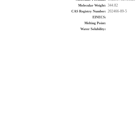
344.82
Molecular Weight:
202466-89-5
CAS Registry Number:
EINECS:
Melting Point:
Water Solubility: