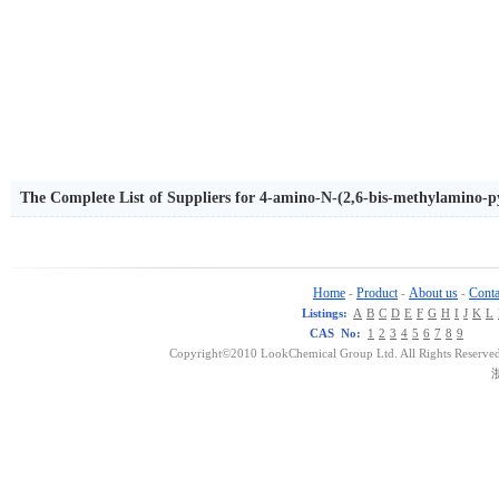
The Complete List of Suppliers for 4-amino-N-(2,6-bis-methylamino-p
Home
Product
About us
Conta
-
-
-
Listings:
A
B
C
D
E
F
G
H
I
J
K
L
CAS No:
1
2
3
4
5
6
7
8
9
Copyright©2010 LookChemical Group Ltd. All Rights Reserved
浙