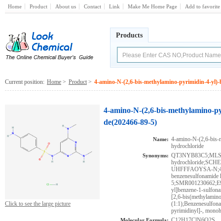
Home
Product
About us
Contact
Link
Make Me Home Page
Add to favorite
Products
Current position:
Home
>
Product
>
4-amino-N-(2,6-bis-methylamino-pyrimidin-4-yl)
4-amino-N-(2,6-bis-methylamino-py
de(202466-89-5)
4-amino-N-(2,6-bis-
Name:
hydrochloride
QT3NYB83C5;MLS0
Synonyms:
hydrochloride;S
UHFFFAOYSA-N;4-ami
benzenesulfonamide 
5;SMR001230662;E98
yl]benzene-1-sulfon
[2,6-bis(methylamino
Click to see the large picture
(1:1);Benzenesulfon
pyrimidinyl]-, mono
C12H17ClN6O2S
Molecular Formula: