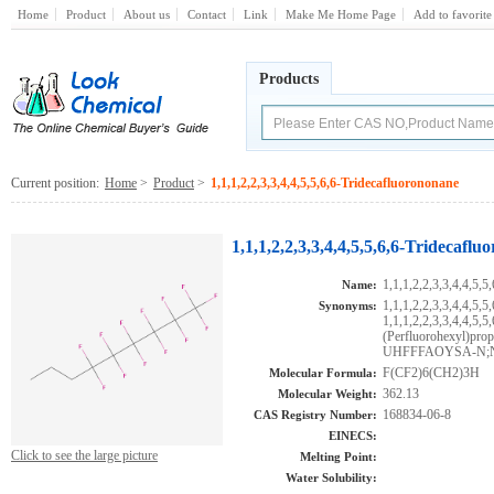
Home
Product
About us
Contact
Link
Make Me Home Page
Add to favorite
Products
Current position:
Home
>
Product
>
1,1,1,2,2,3,3,4,4,5,5,6,6-Tridecafluorononane
1,1,1,2,2,3,3,4,4,5,5,6,6-Tridecafl
1,1,1,2,2,3,3,4,4,5,5
Name:
1,1,1,2,2,3,3,4,4,5,
Synonyms:
1,1,1,2,2,3,3,4,4,5,5,
(Perfluorohexyl
UHFFFAOYSA-N;N
F(CF2)6(CH2)3H
Molecular Formula:
362.13
Molecular Weight:
168834-06-8
CAS Registry Number:
EINECS:
Click to see the large picture
Melting Point:
Water Solubility: