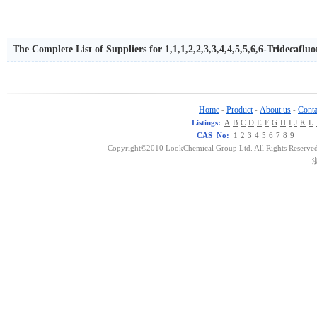
The Complete List of Suppliers for 1,1,1,2,2,3,3,4,4,5,5,6,6-Tridecafl
Home
Product
About us
Conta
-
-
-
Listings:
A
B
C
D
E
F
G
H
I
J
K
L
CAS No:
1
2
3
4
5
6
7
8
9
Copyright©2010 LookChemical Group Ltd. All Rights Reserved
浙