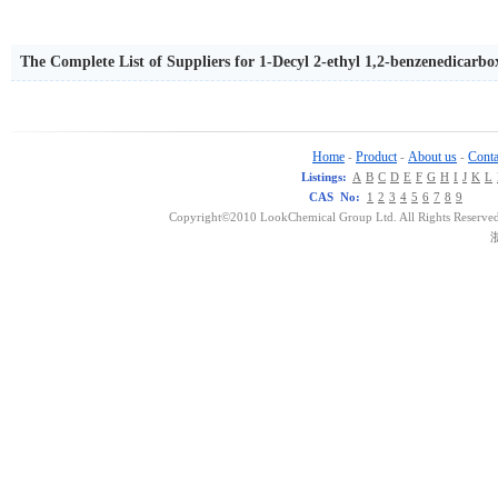
The Complete List of Suppliers for 1-Decyl 2-ethyl 1,2-benzenedicarbo
Home
Product
About us
Conta
-
-
-
Listings:
A
B
C
D
E
F
G
H
I
J
K
L
CAS No:
1
2
3
4
5
6
7
8
9
Copyright©2010 LookChemical Group Ltd. All Rights Reserved
浙