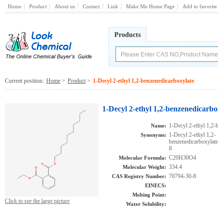
Home
Product
About us
Contact
Link
Make Me Home Page
Add to favorite
Products
Current position:
Home
>
Product
>
1-Decyl 2-ethyl 1,2-benzenedicarboxylate
1-Decyl 2-ethyl 1,2-benzenedicarbo
1-Decyl 2-ethyl 1,2-
Name:
1-Decyl 2-ethyl 1,2-
Synonyms:
benzenedicarboxyl
8
C20H30O4
Molecular Formula:
334.4
Molecular Weight:
70794-30-8
CAS Registry Number:
EINECS:
Melting Point:
Click to see the large picture
Water Solubility: