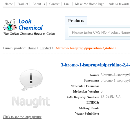
Home
Product
About us
Contact
Link
Make Me Home Page
Add to favorite
Products
Current position:
Home
>
Product
>
3-bromo-1-isopropylpiperidine-2,4-dione
3-bromo-1-isopropylpiperidine-2,4
3-bromo-1-isopropylp
Name:
3-bromo-1-isopropylp
Synonyms:
Molecular Formula:
0
Molecular Weight:
1312415-15-8
CAS Registry Number:
EINECS:
Melting Point:
Water Solubility:
Click to see the large picture