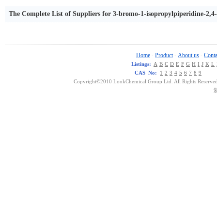
The Complete List of Suppliers for 3-bromo-1-isopropylpiperidine-2,4
Home
Product
About us
Conta
-
-
-
Listings:
A
B
C
D
E
F
G
H
I
J
K
L
CAS No:
1
2
3
4
5
6
7
8
9
Copyright©2010 LookChemical Group Ltd. All Rights Reserved
浙