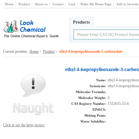
Home
Product
About us
Contact
Link
Make Me Home Page
Add to favorite
Products
Current position:
Home
>
Product
>
ethyl 4-isopropylisoxazole-3-carboxylate
ethyl 4-isopropylisoxazole-3-carbo
ethyl 4-isopropyliso
Name:
ethyl 4-isopropyliso
Synonyms:
Molecular Formula:
0
Molecular Weight:
1332635-53-6
CAS Registry Number:
EINECS:
Melting Point:
Water Solubility:
Click to see the large picture