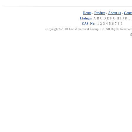
Home
Product
About us
Conta
-
-
-
Listings:
A
B
C
D
E
F
G
H
I
J
K
L
CAS No:
1
2
3
4
5
6
7
8
9
Copyright©2010 LookChemical Group Ltd. All Rights Reserved
浙