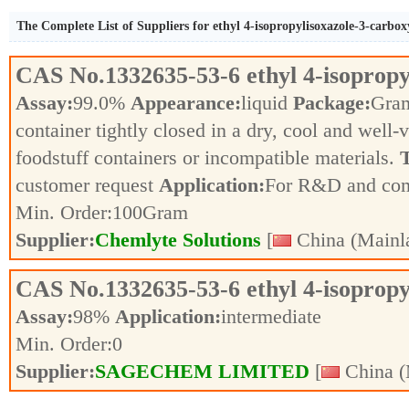
The Complete List of Suppliers for ethyl 4-isopropylisoxazole-3-carbox
CAS No.
1332635-53-6
ethyl 4-isoprop
Assay:
99.0%
Appearance:
liquid
Package:
Gra
container tightly closed in a dry, cool and well-
foodstuff containers or incompatible materials.
T
customer request
Application:
For R&D and co
Min. Order:
100
Gram
Supplier:
Chemlyte Solutions
[
China (Mainl
CAS No.
1332635-53-6
ethyl 4-isoprop
Assay:
98%
Application:
intermediate
Min. Order:
0
Supplier:
SAGECHEM LIMITED
[
China (