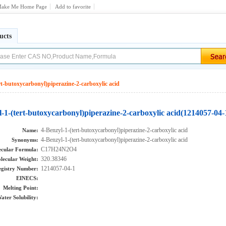
ake Me Home Page
Add to favorite
ucts
rt-butoxycarbonyl)piperazine-2-carboxylic acid
-1-(tert-butoxycarbonyl)piperazine-2-carboxylic acid(1214057-04-
4-Benzyl-1-(tert-butoxycarbonyl)piperazine-2-carboxylic acid
Name:
4-Benzyl-1-(tert-butoxycarbonyl)piperazine-2-carboxylic acid
Synonyms:
C17H24N2O4
cular Formula:
320.38346
lecular Weight:
1214057-04-1
gistry Number:
EINECS:
Melting Point:
ater Solubility: