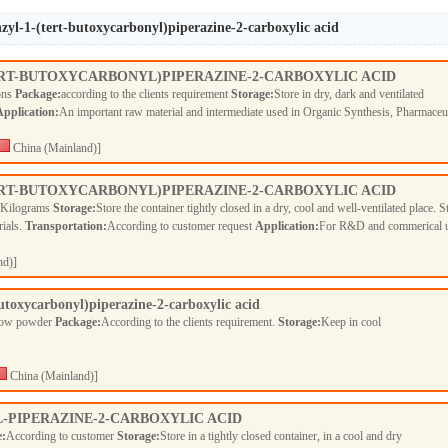
zyl-1-(tert-butoxycarbonyl)piperazine-2-carboxylic acid
ERT-BUTOXYCARBONYL)PIPERAZINE-2-CARBOXYLIC ACID
ions
Package:
according to the clients requirement
Storage:
Store in dry, dark and ventilated
Application:
An important raw material and intermediate used in Organic Synthesis, Pharmaceu
China (Mainland)]
ERT-BUTOXYCARBONYL)PIPERAZINE-2-CARBOXYLIC ACID
 Kilograms
Storage:
Store the container tightly closed in a dry, cool and well-ventilated place. S
rials.
Transportation:
According to customer request
Application:
For R&D and commerical 
nd)]
utoxycarbonyl)piperazine-2-carboxylic acid
llow powder
Package:
According to the clients requirement.
Storage:
Keep in cool
China (Mainland)]
L-PIPERAZINE-2-CARBOXYLIC ACID
e:
According to customer
Storage:
Store in a tightly closed container, in a cool and dry