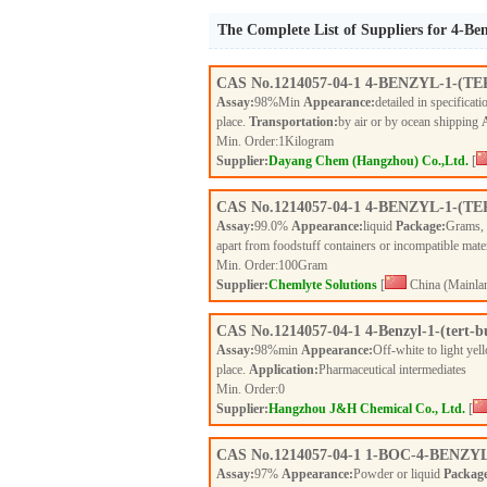
The Complete List of Suppliers for 4-Ben
CAS No.
1214057-04-1
4-BENZYL-1-(T
Assay:
98%Min
Appearance:
detailed in specificat
place.
Transportation:
by air or by ocean shipping
Min. Order:
1
Kilogram
Supplier:
Dayang Chem (Hangzhou) Co.,Ltd.
[
CAS No.
1214057-04-1
4-BENZYL-1-(T
Assay:
99.0%
Appearance:
liquid
Package:
Grams,
apart from foodstuff containers or incompatible mate
Min. Order:
100
Gram
Supplier:
Chemlyte Solutions
[
China (Mainla
CAS No.
1214057-04-1
4-Benzyl-1-(tert-b
Assay:
98%min
Appearance:
Off-white to light ye
place.
Application:
Pharmaceutical intermediates
Min. Order:
0
Supplier:
Hangzhou J&H Chemical Co., Ltd.
[
CAS No.
1214057-04-1
1-BOC-4-BENZY
Assay:
97%
Appearance:
Powder or liquid
Packag