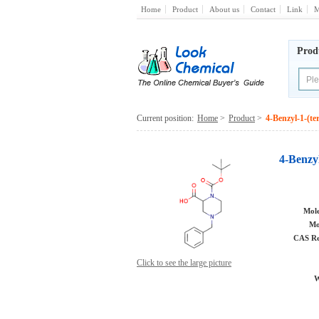
Home
Product
About us
Contact
Link
M
Prod
Current position:
Home
>
Product
>
4-Benzyl-1-(te
4-Benzyl
Mole
Mo
CAS Re
Click to see the large picture
W