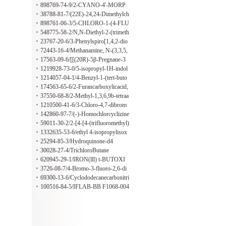
ophenylboronic acid
898769-74-9/2-CYANO-4'-MORP
HOLINOMETHYL BENZOPHEN
38788-81-7/(22E)-24,24-Dimethylch
ONE
ola-5,22-dien-3β-ol
898761-06-3/5-CHLORO-1-(4-FLU
ORO-3-METHYLPHENYL)-1-OX
548775-58-2/N,N-Diethyl-2-(trimeth
OPENTANE
ylsilyl)indole-1-carboxamide
23767-20-6/3-Phenylspiro[1,4,2-dio
xazole-5,2'(1'H)-naphthalen]-1'-one
72443-16-4/Methanamine, N-(3,3,5,
5-tetramethyl-4-pyrazolidinylidene)-
17563-09-6/[[(20R)-5β-Pregnane-3
α,11β,17,20,21-pentyl]penta(oxy)]pe
1219928-73-0/5-isopropyl-1H-indol
ntakis(trimethylsilane)
e-2-carbaldehyde
1214057-04-1/4-Benzyl-1-(tert-buto
xycarbonyl)piperazine-2-carboxylic a
174563-65-6/2-Furancarboxylicacid,
cid
tetrahydro-5-methoxy-,methylester,
37550-68-8/2-Methyl-1,3,6,9b-tetraa
(2S-cis)-(9CI)
zaphenalene
1210500-41-6/3-Chloro-4,7-dibrom
o-8-methylquinoline
142860-97-7/(-)-Homochlorcyclizine
59011-30-2/2-[4-[4-(trifluoromethyl)
phenoxy]phenoxy]propanoic acid
1332635-53-6/ethyl 4-isopropylisox
azole-3-carboxylate
25294-85-3/Hydroquinone-d4
30028-27-4/TrichloroButane
620945-29-1/IRON(lll) t-BUTOXI
DE
3726-08-7/4-Bromo-3-fluoro-2,6-di
methylpyridine
69300-13-6/Cyclododecanecarbonitri
le
100516-84-5/IFLAB-BB F1068-004
6