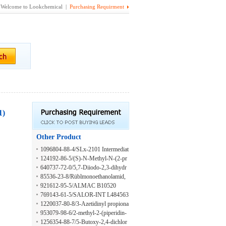
Welcome to Lookchemical |
Purchasing Requirment
1)
Other Product
1096804-88-4/SLx-2101 Intermediat
e
124192-86-5/(S)-N-Methyl-N-(2-pr
opynyl)-2,3-dihydroinden-1-aMine
640737-72-0/5,7-Diiodo-2,3-dihydr
othieno[3,4-b][1,4]dioxine
85536-23-8/Rüblmonoethanolamid,
ethoxyliert (3-4 EO)
921612-95-5/ALMAC B10520
769143-61-5/SALOR-INT L484563
-1EA
1220037-80-8/3-Azetidinyl propiona
te
953079-98-6/2-methyl-2-(piperidin-
3-yl)propanoic acid
1256354-88-7/5-Butoxy-2,4-dichlor