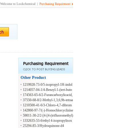
Welcome to Lookchemical |
Purchasing Requirment
Other Product
1219928-73-0/5-isopropyl-1H-indol
e-2-carbaldehyde
1214057-04-1/4-Benzyl-1-(tert-buto
xycarbonyl)piperazine-2-carboxylic a
174563-65-6/2-Furancarboxylicacid,
cid
tetrahydro-5-methoxy-,methylester,
37550-68-8/2-Methyl-1,3,6,9b-tetraa
(2S-cis)-(9CI)
zaphenalene
1210500-41-6/3-Chloro-4,7-dibrom
o-8-methylquinoline
142860-97-7/(-)-Homochlorcyclizine
59011-30-2/2-[4-[4-(trifluoromethyl)
phenoxy]phenoxy]propanoic acid
1332635-53-6/ethyl 4-isopropylisox
azole-3-carboxylate
25294-85-3/Hydroquinone-d4