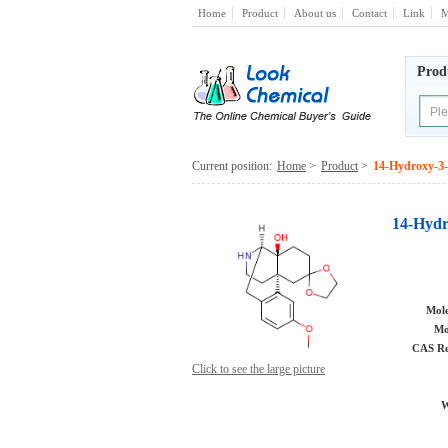
Home
Product
About us
Contact
Link
M
Prod
Current position:
Home
>
Product
>
14-Hydroxy-3-
14-Hydr
Mole
Mo
CAS Re
Click to see the large picture
W