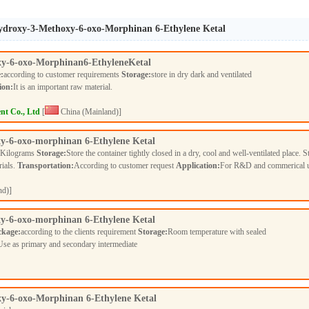
-Hydroxy-3-Methoxy-6-oxo-Morphinan 6-Ethylene Ketal
y-6-oxo-Morphinan6-EthyleneKetal
:
according to customer requirements
Storage:
store in dry dark and ventilated
ion:
It is an important raw material.
nt Co., Ltd
[
China (Mainland)]
y-6-oxo-morphinan 6-Ethylene Ketal
 Kilograms
Storage:
Store the container tightly closed in a dry, cool and well-ventilated place. S
rials.
Transportation:
According to customer request
Application:
For R&D and commerical 
nd)]
y-6-oxo-morphinan 6-Ethylene Ketal
ckage:
according to the clients requirement
Storage:
Room temperature with sealed
Use as primary and secondary intermediate
y-6-oxo-Morphinan 6-Ethylene Ketal