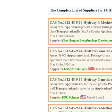
The Complete List of Suppliers for 14
CAS No.
1612-45-9
14-Hydroxy-3-Methox
Assay:
99%
Appearance:
powder or liquid
Package
place
Transportation:
By Sea/Air/Courier
Applicat
Min. Order:
10
Gram
Supplier:
Zibo Hangyu Biotechnology Developme
CAS No.
1612-45-9
14-Hydroxy-3-methox
Assay:
99.0%
Appearance:
liquid
Package:
Grams,
apart from foodstuff containers or incompatible mate
Min. Order:
100
Gram
Supplier:
Chemlyte Solutions
[
China (Mainla
CAS No.
1612-45-9
14-Hydroxy-3-methox
Assay:
98%
Appearance:
white crystals powder
Pa
well
Transportation:
by sea or by air
Application:
Min. Order:
0
Supplier:
BOC Sciences
[
United States]
CAS No.
1612-45-9
14-Hydroxy-3-Methox