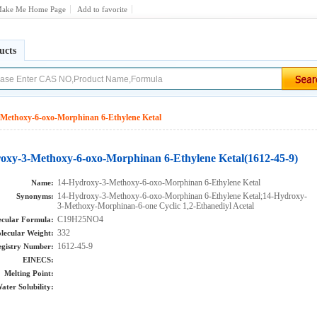
ake Me Home Page
Add to favorite
ucts
Methoxy-6-oxo-Morphinan 6-Ethylene Ketal
oxy-3-Methoxy-6-oxo-Morphinan 6-Ethylene Ketal(1612-45-9)
14-Hydroxy-3-Methoxy-6-oxo-Morphinan 6-Ethylene Ketal
Name:
14-Hydroxy-3-Methoxy-6-oxo-Morphinan 6-Ethylene Ketal;14-Hydroxy-
Synonyms:
3-Methoxy-Morphinan-6-one Cyclic 1,2-Ethanediyl Acetal
C19H25NO4
cular Formula:
332
lecular Weight:
1612-45-9
gistry Number:
EINECS:
Melting Point:
ater Solubility: