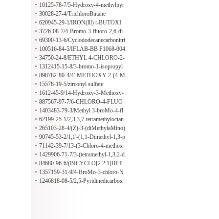
10125-78-7/5-Hydroxy-4-methylpyr
imidine
30028-27-4/TrichloroButane
620945-29-1/IRON(lll) t-BUTOXI
DE
3726-08-7/4-Bromo-3-fluoro-2,6-di
methylpyridine
69300-13-6/Cyclododecanecarbonitri
le
100516-84-5/IFLAB-BB F1068-004
6
34750-24-8/ETHYL 4-CHLORO-2-
(PIPERIDIN-1-YL)PYRIMIDINE-
1312415-15-8/3-bromo-1-isopropyl
5-CARBOXYLATE
piperidine-2,4-dione
898782-80-4/4'-METHOXY-2-(4-M
ETHYLPIPERAZINOMETHYL) B
15578-19-5/zirconyl sulfate
ENZOPHENONE
1612-45-9/14-Hydroxy-3-Methoxy-
6-oxo-Morphinan 6-Ethylene Ketal
887567-97-7/6-CHLORO-4-FLUO
RO-3-HYDROXYINDAZOLE
1403483-79-3/Methyl 3-broMo-4-fl
uoro-5-nitrobenzoate
62199-25-1/2,3,3,7-tetramethyloctan
e
265103-28-4/(Z)-3-(diMethylaMino)
-1-(thiophen-2-yl)prop-2-en-1-one
90745-53-2/1,1'-(1,1-Dimethyl-1,3-p
ropanediyl)biscyclohexane
71142-39-7/13-(3-Chloro-4-methox
yphenyl)tridecanoic acid 3-methoxy-
1429906-71-7/3-(tetramethyl-1,3,2-d
2-(9-methyldecyl)-5-(4-methylpenty
ioxaborolan-2-yl)-1-{[2-(trimethylsil
84680-96-6/(BICYCLO[2.2.1]HEP
l)phenyl ester
yl)ethoxy]methyl}-1H-pyrrolo[2,3-
TA-2,5-DIENE)[1,1'-BIS(DIPHEN
1357159-31-9/4-BroMo-3-chloro-N
b]pyridine-5-carbonitrile
YLPHOSPHINO)-FERROCENE]
-Methyl-2-nitroanilin
1246818-08-5/2,5-Pyridinedicarbox
RHODIUM(I) PERCHLORATE
ylic Acid-13C8,d3