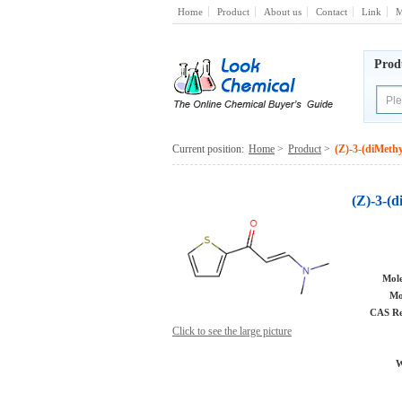
Home
Product
About us
Contact
Link
M
Prod
Current position:
Home
>
Product
>
(Z)-3-(diMeth
(Z)-3-(
Mole
Mo
CAS Re
Click to see the large picture
W