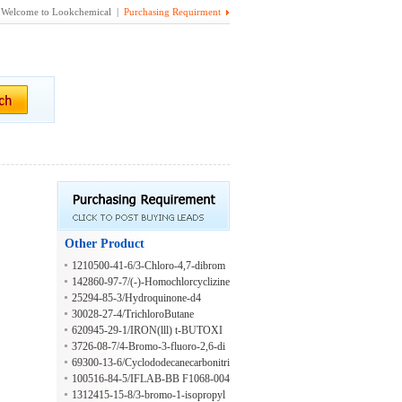
Welcome to Lookchemical |
Purchasing Requirment
Other Product
1210500-41-6/3-Chloro-4,7-dibrom
o-8-methylquinoline
142860-97-7/(-)-Homochlorcyclizine
25294-85-3/Hydroquinone-d4
30028-27-4/TrichloroButane
620945-29-1/IRON(lll) t-BUTOXI
DE
3726-08-7/4-Bromo-3-fluoro-2,6-di
methylpyridine
69300-13-6/Cyclododecanecarbonitri
le
100516-84-5/IFLAB-BB F1068-004
6
1312415-15-8/3-bromo-1-isopropyl