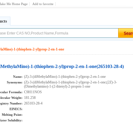
ake Me Home Page
Add to favorite
ucts
ylaMino)-1-(thiophen-2-yl)prop-2-en-1-one
diMethylaMino)-1-(thiophen-2-yl)prop-2-en-1-one(265103-28-4)
(Z)-3-(diMethylaMino)-1-(thiophen-2-yl)prop-2-en-1-one
Name:
(Z)-3-(diMethylaMino)-1-(thiophen-2-yl)prop-2-en-1-one;(2Z)-3-
Synonyms:
(Dimethylamino)-1-(2-thienyl)-2-propen-1-one
C9H11NOS
cular Formula:
181.258
lecular Weight:
265103-28-4
gistry Number:
EINECS:
Melting Point:
ater Solubility: