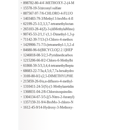
piperidine-2,4-dione
898782-80-4/4'-METHOXY-2-(4-M
ETHYLPIPERAZINOMETHYL) B
15578-19-5/zirconyl sulfate
ENZOPHENONE
887567-97-7/6-CHLORO-4-FLUO
RO-3-HYDROXYINDAZOLE
1403483-79-3/Methyl 3-broMo-4-fl
uoro-5-nitrobenzoate
62199-25-1/2,3,3,7-tetramethyloctan
e
265103-28-4/(Z)-3-(diMethylaMino)
-1-(thiophen-2-yl)prop-2-en-1-one
90745-53-2/1,1'-(1,1-Dimethyl-1,3-p
ropanediyl)biscyclohexane
71142-39-7/13-(3-Chloro-4-methox
yphenyl)tridecanoic acid 3-methoxy-
1429906-71-7/3-(tetramethyl-1,3,2-d
2-(9-methyldecyl)-5-(4-methylpenty
ioxaborolan-2-yl)-1-{[2-(trimethylsil
84680-96-6/(BICYCLO[2.2.1]HEP
l)phenyl ester
yl)ethoxy]methyl}-1H-pyrrolo[2,3-
TA-2,5-DIENE)[1,1'-BIS(DIPHEN
1246818-08-5/2,5-Pyridinedicarbox
b]pyridine-5-carbonitrile
YLPHOSPHINO)-FERROCENE]
ylic Acid-13C8,d3
1215206-66-8/2-Chloro-6-Methylbi
RHODIUM(I) PERCHLORATE
phenyl-3-carboxylic acid
61868-59-5/3,3,4,4-tetramethylhepta
ne
68683-22-7/3a,4,5,6,7,7a-hexahydro
-4,7-methano-1H-indenyl formate
3169-80-0/2-(2,5-DIMETHYLPHE
NOXY)ANILINE
215859-26-0/α,α-difluoro-4-methyl-
Benzeneacetonitrile
1310411-24-5/(S)-(1-Methylazetidin
-2-yl)Methanol
1368031-04-2/8-Chloroisoquinolin-
1(2H)-one
1304134-67-5/5-[(5-Nitro-2-furanyl)
oxy]-1,3-benzodioxole
1357159-31-9/4-BroMo-3-chloro-N
-Methyl-2-nitroanilin
1612-45-9/14-Hydroxy-3-Methoxy-
6-oxo-Morphinan 6-Ethylene Ketal