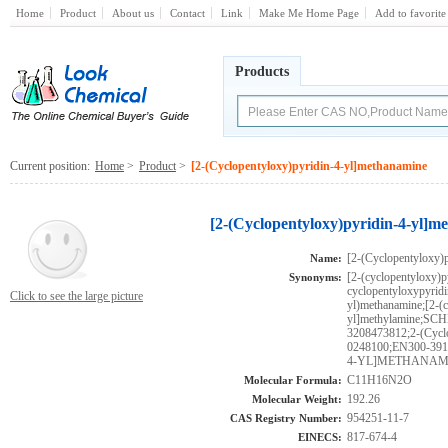
Home
Product
About us
Contact
Link
Make Me Home Page
Add to favorite
Products
Current position:
Home
>
Product
>
[2-(Cyclopentyloxy)pyridin-4-yl]methanamine
[2-(Cyclopentyloxy)pyridin-4-yl]m
[2-(Cyclopentyloxy)
Name:
[2-(cyclopentyloxy)
Synonyms:
cyclopentyloxypyridi
Click to see the large picture
yl)methanamine;[2-(c
yl]methylamine;S
3208473812;2-(Cycl
0248100;EN300-3
4-YL]METHANAMI
C11H16N2O
Molecular Formula:
192.26
Molecular Weight:
954251-11-7
CAS Registry Number:
817-674-4
EINECS: