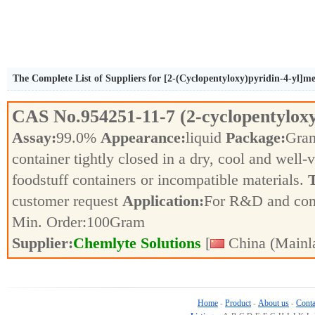
The Complete List of Suppliers for [2-(Cyclopentyloxy)pyridin-4-yl]
CAS No.
954251-11-7
(2-cyclopentylox
Assay:
99.0%
Appearance:
liquid
Package:
Gra
container tightly closed in a dry, cool and well-
foodstuff containers or incompatible materials.
T
customer request
Application:
For R&D and co
Min. Order:
100
Gram
Supplier:
Chemlyte Solutions
[
China (Mainl
Home
Product
About us
Conta
-
-
-