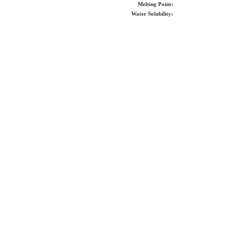
Melting Point:
Water Solubility: