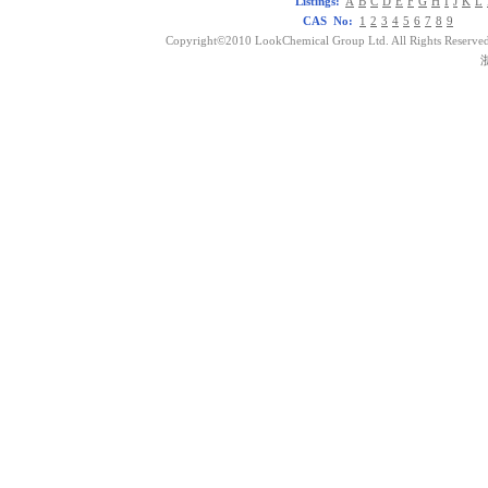
Listings:
A
B
C
D
E
F
G
H
I
J
K
L
CAS No:
1
2
3
4
5
6
7
8
9
Copyright©2010 LookChemical Group Ltd. All Rights Reserved
浙