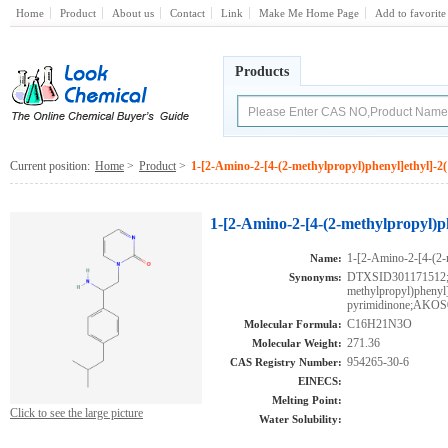
Home
Product
About us
Contact
Link
Make Me Home Page
Add to favorite
Products
Current position:
Home
>
Product
>
1-[2-Amino-2-[4-(2-methylpropyl)phenyl]ethyl]-2
1-[2-Amino-2-[4-(2-methylpropyl)p
1-[2-Amino-2-[4-(2-
Name:
DTXSID301171512;1
Synonyms:
methylpropyl)phenyl
pyrimidinone;AKOS
C16H21N3O
Molecular Formula:
271.36
Molecular Weight:
954265-30-6
CAS Registry Number:
EINECS:
Melting Point:
Click to see the large picture
Water Solubility: