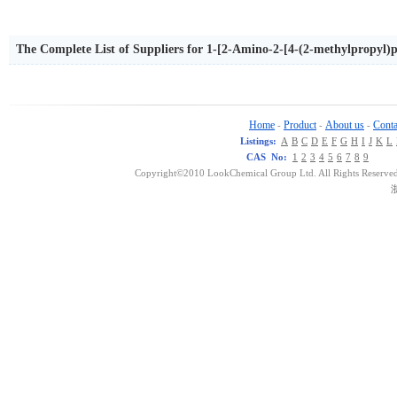
The Complete List of Suppliers for 1-[2-Amino-2-[4-(2-methylpropyl)
Home
Product
About us
Conta
-
-
-
Listings:
A
B
C
D
E
F
G
H
I
J
K
L
CAS No:
1
2
3
4
5
6
7
8
9
Copyright©2010 LookChemical Group Ltd. All Rights Reserved
浙