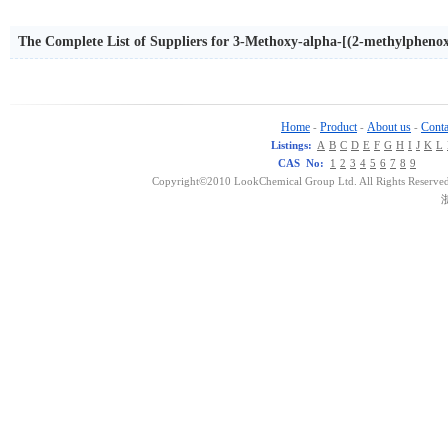
The Complete List of Suppliers for 3-Methoxy-alpha-[(2-methylphe
Home
Product
About us
Conta
-
-
-
Listings:
A
B
C
D
E
F
G
H
I
J
K
L
CAS No:
1
2
3
4
5
6
7
8
9
Copyright©2010 LookChemical Group Ltd. All Rights Reserved
浙