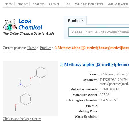
Home
Product
About us
Contact
Link
Make Me Home Page
Add to favorite
Products
Current position:
Home
>
Product
>
3-Methoxy-alpha-[(2-methylphenoxy)methyl]ben
3-Methoxy-alpha-[(2-methylpheno
3-Methoxy-alpha-[(
Name:
DTXSID801204794;A
Synonyms:
methylphenoxy)meth
C16H19NO2
Molecular Formula:
257.33
Molecular Weight:
954277-57-7
CAS Registry Number:
EINECS:
Melting Point:
Water Solubility:
Click to see the large picture