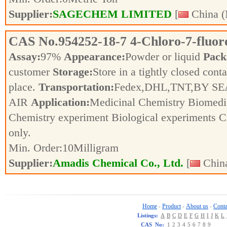
Supplier:
SAGECHEM LIMITED
[
China (
CAS No.
954252-18-7
4-Chloro-7-fluor
Assay:
97%
Appearance:
Powder or liquid
Pack
customer
Storage:
Store in a tightly closed conta
place.
Transportation:
Fedex,DHL,TNT,BY SE
AIR
Application:
Medicinal Chemistry Biomedic
Chemistry experiment Biological experiments 
only.
Min. Order:
10
Milligram
Supplier:
Amadis Chemical Co., Ltd.
[
China
Home
Product
About us
Conta
-
-
-
Listings:
A
B
C
D
E
F
G
H
I
J
K
L
CAS No:
1
2
3
4
5
6
7
8
9