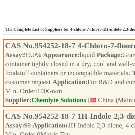
The Complete List of Suppliers for 4-chloro-7-fluoro-1H-indole-2,3-di
CAS No.
954252-18-7
4-Chloro-7-fluor
Assay:
99.0%
Appearance:
liquid
Package:
Gra
container tightly closed in a dry, cool and well-
foodstuff containers or incompatible materials.
T
customer request
Application:
For R&D and co
Min. Order:
100
Gram
Supplier:
Chemlyte Solutions
[
China (Mainl
CAS No.
954252-18-7
1H-Indole-2,3-dio
Assay:
99
Application:
1H-Indole-2,3-dione, 4-
Min. Order:
0
Metric Ton