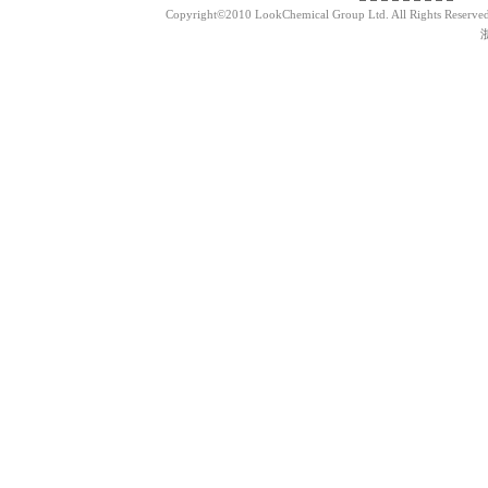
Copyright©2010 LookChemical Group Ltd. All Rights Reserved
浙