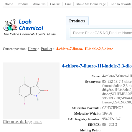
Home
Product
About us
Contact
Link
Make Me Home Page
Add to favorite
Products
Current position:
Home
>
Product
>
4-chloro-7-fluoro-1H-indole-2,3-dione
4-chloro-7-fluoro-1H-indole-2,3-di
4-chloro-7-fluoro-1H
Name:
954252-18-7;4-chlor
Synonyms:
fluoroindoline-2,3-di
dihydro-1H-indole-2
dione;SCHEMBL20
5953693820;SB64415
fluoro-;CS-024589
C8H3ClFNO2
Molecular Formula:
199.56
Molecular Weight:
954252-18-7
CAS Registry Number:
Click to see the large picture
964-793-3
EINECS:
Melting Point: