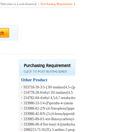
Welcome to Lookchemical |
Purchasing Requirment
Other Product
933718-59-3/3-{3H-imidazo[4,5-c]p
yridin-2-yl}propanoic acid
214778-28-6/ethyl 1H-imidazo[4,5-
c]pyridine-2-carboxylate
214782-04-4/ethyl 4,5,6,7-tetrahydro
-1H-imidazo[4,5-c]pyridine-2-carbo
333986-53-1/4-(Piperidin-4-ylamin
xylate dihydrochloride
o)-benzonitrile hydrochloride
333986-62-2/N-(4-Nitrophenyl)pipe
ridin-4-amine hydrochloride
333986-42-8/N-[3-(4-benzylpiperidi
n-1-yl)propyl]-4-chloro-3-(trifluoro
333985-89-0/1-tert-Butoxycarbonyl-
methyl)aniline;hydrochloride
4-(1-methyl-1H-tetrazol-5-ylthio)pip
333986-06-4/Tert-butyl 4-((methylsu
eridine
lfonyloxy)(pyridin-2-yl)methyl)piper
1086213-71-9/(2E)-3-anilino-2-prop