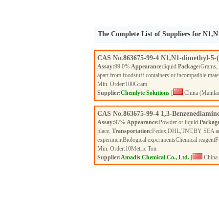
The Complete List of Suppliers for N1,N
CAS No.
863675-99-4
N1,N1-dimethyl-5-(
Assay:
99.0%
Appearance:
liquid
Package:
Grams,
apart from foodstuff containers or incompatible mate
Min. Order:
100
Gram
Supplier:
Chemlyte Solutions
[
China (Mainla
CAS No.
863675-99-4
1,3-Benzenediamine
Assay:
97%
Appearance:
Powder or liquid
Packag
place.
Transportation:
Fedex,DHL,TNT,BY SEA a
experimentBiological experimentsChemical reagent
Min. Order:
10
Metric Ton
Supplier:
Amadis Chemical Co., Ltd.
[
China 