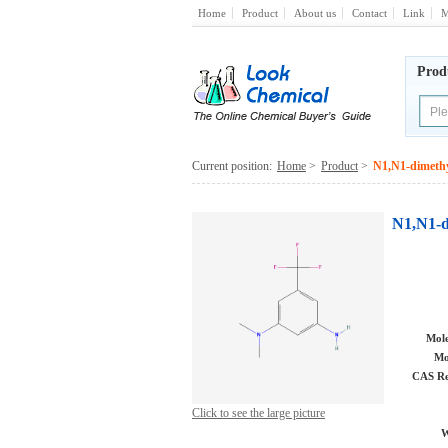
Home
Product
About us
Contact
Link
M
Prod
Current position:
Home
>
Product
>
N1,N1-dimethy
N1,N1-d
Mole
Mo
CAS Re
Click to see the large picture
W