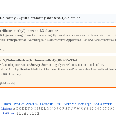
1-dimethyl-5-(trifluoromethyl)benzene-1,3-diamine
trifluoromethyl)benzene-1,3-diamine
 Kilograms
Storage:
Store the container tightly closed in a dry, cool and well-ventilated place. S
rials.
Transportation:
According to customer request
Application:
For R&D and commerical 
nd)]
, N,N-dimethyl-5-(trifluoromethyl)-;863675-99-4
e:
According to customer
Storage:
Store in a tightly closed container, in a cool and dry
nd BY AIR
Application:
Medicinal ChemistryBiomedicinePharmaceutical intermediatesChemis
For R&D use only.
(Mainland)]
Home
Product
About us
Contact us
Link
Make Me Home Page
Add to favorite
-
-
-
-
-
-
Listings:
A
B
C
D
E
F
G
H
I
J
K
L
M
N
O
P
Q
R
S
T
U
V
W
X
Y
Z
1
2
3
4
5
6
7
8
9
0
CAS No:
1
2
3
4
5
6
7
8
9