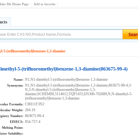
ake Me Home Page
Add to favorite
ucts
l-5-(trifluoromethyl)benzene-1,3-diamine
imethyl-5-(trifluoromethyl)benzene-1,3-diamine(863675-99-4)
N1,N1-dimethyl-5-(trifluoromethyl)benzene-1,3-diamine
Name:
N1,N1-dimethyl-5-(trifluoromethyl)benzene-1,3-diamine;863675-99-4;3-
Synonyms:
N,3-N-dimethyl-5-(trifluoromethyl)benzene-1,3-
diamine;SCHEMBL5114612;TQP1455;EN300-702689;N,N-dimethyl-5-
(trifluoromethyl)benzene-1,3-diamine
C9H11F3N2
cular Formula:
204.19
lecular Weight:
863675-99-4
gistry Number:
854-757-4
EINECS:
Melting Point:
ater Solubility: