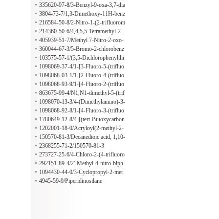
idine-1-carboxylate
en-1-ol
335620-97-8/3-Benzyl-9-oxa-3,7-dia
zabicyclo[3.3.1]nonane dihydrochlor
3804-73-7/1,3-Dimethoxy-11H-benz
ide
ofuro[3,2-b][1]benzopyran-11-one
216584-50-8/2-Nitro-1-(2-trifluorom
ethoxyphenyl)ethanone
214360-50-6/4,4,5,5-Tetramethyl-2-
[3-(trimethoxysilyl)phenyl]-1,3,2-dio
405939-51-7/Methyl 7-Nitro-2-oxo-
xaborolane
2H-chromene-3-carboxylate
360044-67-3/5-Bromo-2-chlorobenz
o[b]thiophene
103575-57-1/(3,5-Dichlorophenylthi
o)acetonitrile
1098069-37-4/1-[3-Fluoro-5-(trifluo
romethyl)phenyl]ethan-1-amine
1098068-03-1/1-[2-Fluoro-4-(trifluo
romethyl)phenyl]ethan-1-amine
1098068-93-9/1-[4-Fluoro-2-(trifluo
romethyl)phenyl]ethanamine
863675-99-4/N1,N1-dimethyl-5-(trif
luoromethyl)benzene-1,3-diamine
1098070-13-3/4-(Dimethylamino)-3-
methylbenzeneethanamine
1098068-92-8/1-[4-Fluoro-3-(trifluo
romethyl)phenyl]ethan-1-amine
1780649-12-8/4-[(tert-Butoxycarbon
yl)amino]-2-ethylbutanoic acid
1202001-18-0/Acryloyl(2-methyl-2-
propanyl)sulfamic acid
150570-81-3/Decanedioic acid, 1,10-
diisotridecyl ester
2368255-71-2/150570-81-3
273727-25-6/4-Chloro-2-(4-trifluoro
methylphenyl)benzoic acid
292151-89-4/2'-Methyl-4-nitro-biph
enyl-2-ylamine
1094430-44-0/3-Cyclopropyl-2-met
hyl-3-oxopropanenitrile
4945-59-9/Piperidinosilane