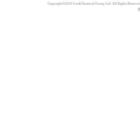
Copyright©2010 LookChemical Group Ltd. All Rights Reserved
浙