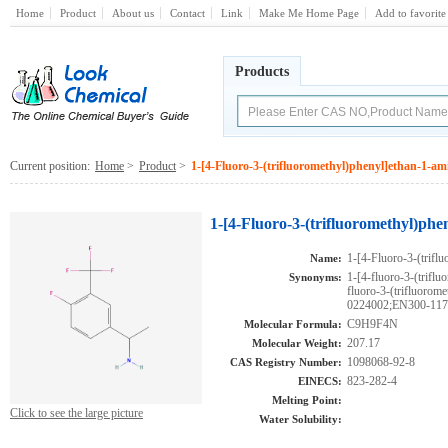
Home
Product
About us
Contact
Link
Make Me Home Page
Add to favorite
Products
Current position:
Home
>
Product
>
1-[4-Fluoro-3-(trifluoromethyl)phenyl]ethan-1-am
1-[4-Fluoro-3-(trifluoromethyl)ph
1-[4-Fluoro-3-(trifl
Name:
1-[4-fluoro-3-(trifl
Synonyms:
fluoro-3-(trifluor
0224002;EN300-11738
C9H9F4N
Molecular Formula:
207.17
Molecular Weight:
1098068-92-8
CAS Registry Number:
823-282-4
EINECS:
Melting Point:
Click to see the large picture
Water Solubility: