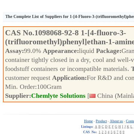
The Complete List of Suppliers for 1-[4-Fluoro-3-(trifluoromethyl)ph
CAS No.
1098068-92-8
1-[4-fluoro-3-
(trifluoromethyl)phenyl]ethan-1-amin
Assay:
99.0%
Appearance:
liquid
Package:
Gra
container tightly closed in a dry, cool and well-
foodstuff containers or incompatible materials.
T
customer request
Application:
For R&D and co
Min. Order:
100
Gram
Supplier:
Chemlyte Solutions
[
China (Mainl
Home
Product
About us
Conta
-
-
-
Listings:
A
B
C
D
E
F
G
H
I
J
K
L
CAS No:
1
2
3
4
5
6
7
8
9